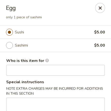
Asian Palace - Columbia
Egg
10801 Hickory Ridge Rd Columbia, MD 21044
only 1 piece of sashimi
Pick up
ASAP
Sushi
$5.00
Sashimi
$5.00
Who is this item for
Special instructions
Asian Palace - Columbia
NOTE EXTRA CHARGES MAY BE INCURRED FOR ADDITIONS
IN THIS SECTION
11:00AM - 9:00PM
Open
Store info
Call us