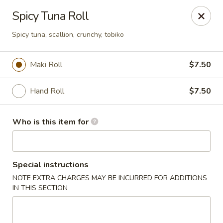
Asian Palace - Columbia
Spicy Tuna Roll
10801 Hickory Ridge Rd Columbia, MD 21044
Spicy tuna, scallion, crunchy, tobiko
Pick up
ASAP
Maki Roll
$7.50
Hand Roll
$7.50
Who is this item for
Special instructions
Asian Palace - Columbia
NOTE EXTRA CHARGES MAY BE INCURRED FOR ADDITIONS
IN THIS SECTION
11:00AM - 9:00PM
Open
Store info
Call us