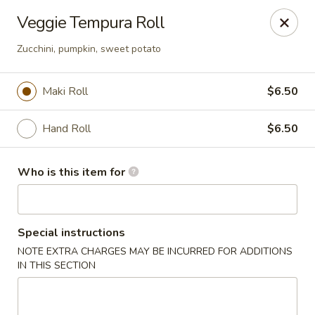
Asian Palace - Columbia
Veggie Tempura Roll
10801 Hickory Ridge Rd Columbia, MD 21044
Zucchini, pumpkin, sweet potato
Pick up
Select Time
Maki Roll
$6.50
Hand Roll
$6.50
Who is this item for
Special instructions
Asian Palace - Columbia
NOTE EXTRA CHARGES MAY BE INCURRED FOR ADDITIONS
IN THIS SECTION
Opens at 11:00AM
Closed
Store info
Call us