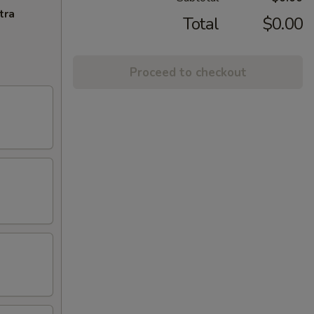
tra
Total
$0.00
Proceed to checkout