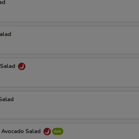
ad
alad
 Salad
Salad
a Avocado Salad