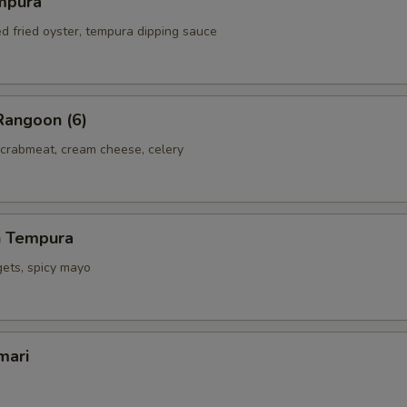
mpura
ed fried oyster, tempura dipping sauce
Rangoon (6)
 crabmeat, cream cheese, celery
h Tempura
gets, spicy mayo
mari