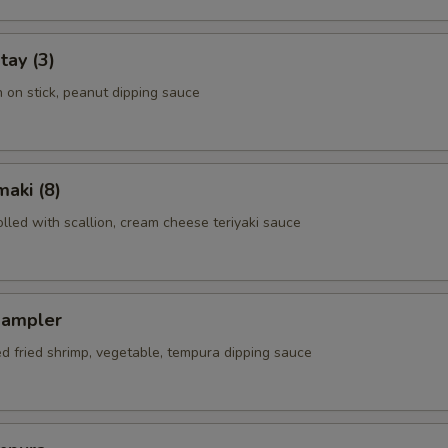
tay (3)
n on stick, peanut dipping sauce
aki (8)
rolled with scallion, cream cheese teriyaki sauce
Sampler
ed fried shrimp, vegetable, tempura dipping sauce