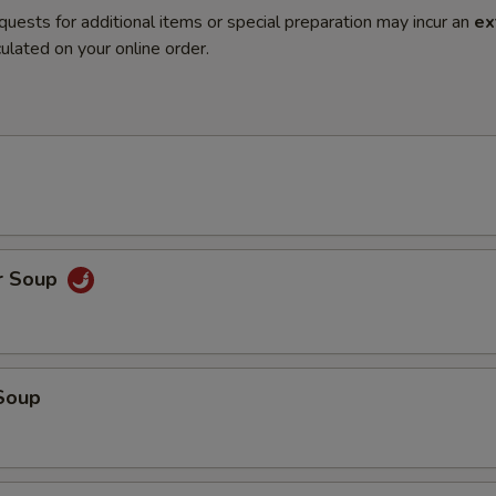
quests for additional items or special preparation may incur an
ex
ulated on your online order.
r Soup
Soup