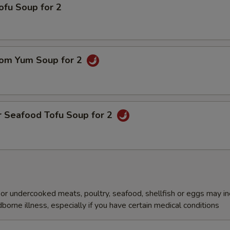
ofu Soup for 2
om Yum Soup for 2
r Seafood Tofu Soup for 2
r undercooked meats, poultry, seafood, shellfish or eggs may i
dborne illness, especially if you have certain medical conditions