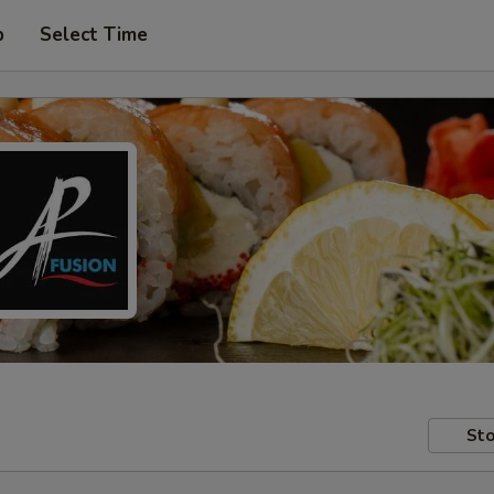
p
Select Time
Sto