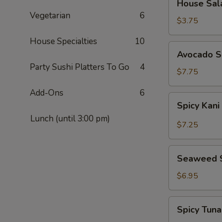
House Sal
Salad
Vegetarian
6
$3.75
House Specialties
10
Avocado
Avocado S
Salad
Party Sushi Platters To Go
4
$7.75
Add-Ons
6
Spicy
Spicy Kani
Kani
Lunch (until 3:00 pm)
Salad
$7.25
Seaweed
Seaweed 
Salad
$6.95
Spicy
Spicy Tun
Tuna