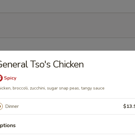
h soy bean
eneral Tso's Chicken
Spicy
icken, broccoli, zucchini, sugar snap peas, tangy sauce
mp dumplings
Dinner
$13.
ptions
ork dumpling