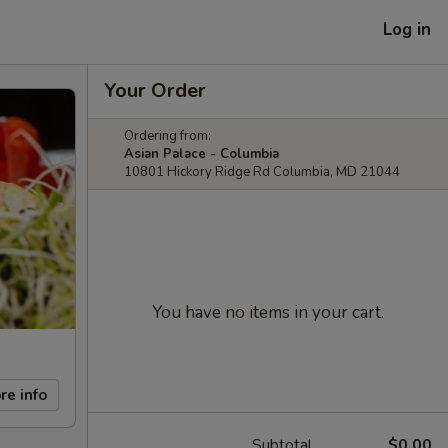
Log in
Your Order
Ordering from:
Asian Palace - Columbia
10801 Hickory Ridge Rd Columbia, MD 21044
You have no items in your cart.
re info
Subtotal
$0.00