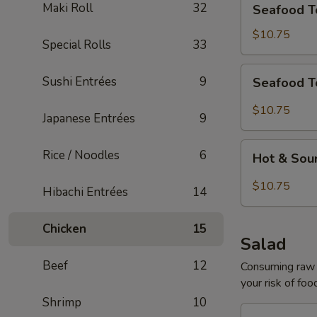
Maki Roll
32
Seafood T
Tofu
Soup
$10.75
Special Rolls
33
for
2
Seafood
Sushi Entrées
9
Seafood T
Tom
Yum
$10.75
Japanese Entrées
9
Soup
for
Hot
Rice / Noodles
6
2
Hot & Sou
&
Sour
$10.75
Hibachi Entrées
14
Seafood
Tofu
Chicken
15
Soup
Salad
for
Beef
12
2
Consuming raw o
your risk of foo
Shrimp
10
House