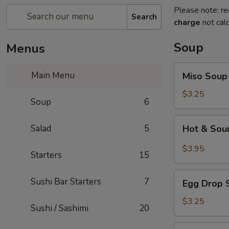
Please note: re
Search
charge
not calc
Soup
Menus
Miso
Main Menu
Miso Soup
Soup
$3.25
Soup
6
Hot
Salad
5
Hot & Sou
&
Sour
$3.95
Starters
15
Soup
Egg
Sushi Bar Starters
7
Egg Drop 
Drop
Soup
$3.25
Sushi / Sashimi
20
Seafood