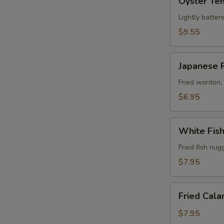
Oyster Te
Tempura
Lightly batter
$9.55
Japanese
Japanese 
Rangoon
(6)
Fried wonton,
$6.95
White
White Fis
Fish
Tempura
Fried fish nug
$7.95
Fried
Fried Cala
Calamari
$7.95