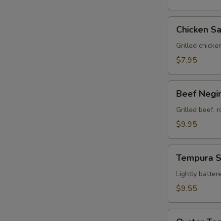
Chicken
Chicken Sa
Satay
(3)
Grilled chicke
$7.95
Beef
Beef Negim
Negimaki
(8)
Grilled beef, 
$9.95
Tempura
Tempura 
Sampler
Lightly batter
$9.55
Oyster