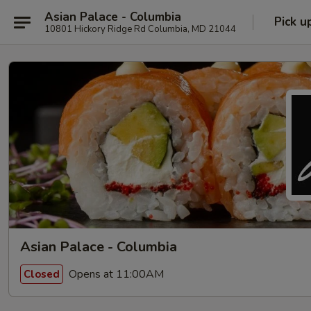
Asian Palace - Columbia
Pick u
10801 Hickory Ridge Rd Columbia, MD 21044
Asian Palace - Columbia
Opens at 11:00AM
Closed