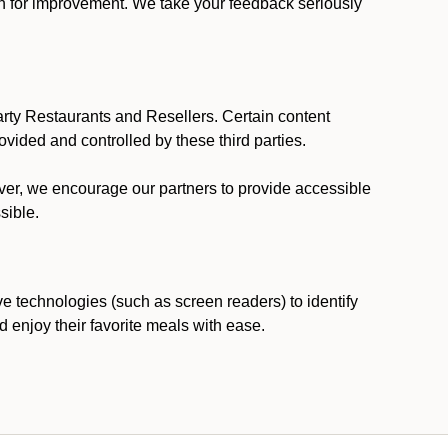
ion for improvement. We take your feedback seriously
party Restaurants and Resellers. Certain content
vided and controlled by these third parties.
ever, we encourage our partners to provide accessible
sible.
ve technologies (such as screen readers) to identify
d enjoy their favorite meals with ease.