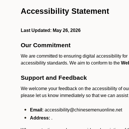
Accessibility Statement
Last Updated: May 26, 2026
Our Commitment
We are committed to ensuring digital accessibility fo
accessibility standards. We aim to conform to the
Web
Support and Feedback
We welcome your feedback on the accessibility of our S
please let us know immediately so that we can assist
Email:
accessibility@chinesemenuonline.net
Address:
.