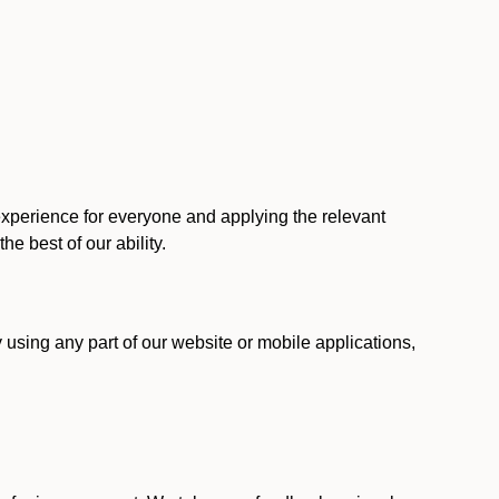
 experience for everyone and applying the relevant
 the best of our ability.
y using any part of our website or mobile applications,