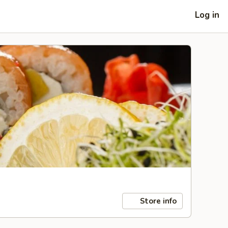
Log in
Store info