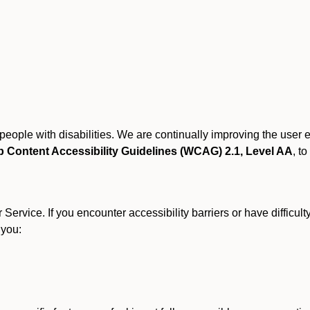
r people with disabilities. We are continually improving the user
 Content Accessibility Guidelines (WCAG) 2.1, Level AA
, to
ervice. If you encounter accessibility barriers or have difficult
 you: