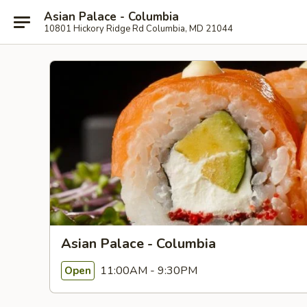
Asian Palace - Columbia
10801 Hickory Ridge Rd Columbia, MD 21044
Asian Palace - Columbia
11:00AM - 9:30PM
Open