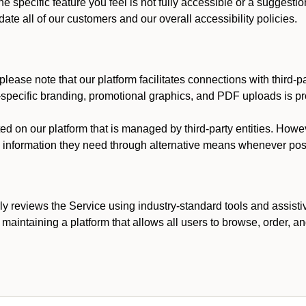
he specific feature you feel is not fully accessible or a suggest
te all of our customers and our overall accessibility policies.
lease note that our platform facilitates connections with third-
t-specific branding, promotional graphics, and PDF uploads is pro
ed on our platform that is managed by third-party entities. How
he information they need through alternative means whenever pos
ly reviews the Service using industry-standard tools and assisti
maintaining a platform that allows all users to browse, order, an