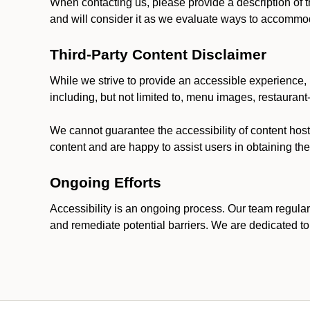
When contacting us, please provide a description of t
and will consider it as we evaluate ways to accommoda
Third-Party Content Disclaimer
While we strive to provide an accessible experience, p
including, but not limited to, menu images, restauran
We cannot guarantee the accessibility of content host
content and are happy to assist users in obtaining t
Ongoing Efforts
Accessibility is an ongoing process. Our team regular
and remediate potential barriers. We are dedicated to 