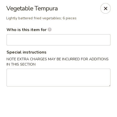
Asian Palace - Columbia
Vegetable Tempura
10801 Hickory Ridge Rd Columbia, MD 21044
Lightly battered fried vegetables; 6 pieces
Pick up
Select Time
Who is this item for
Special instructions
NOTE EXTRA CHARGES MAY BE INCURRED FOR ADDITIONS
IN THIS SECTION
Asian Palace - Columbia
Opens at 11:00AM
Closed
Store info
Call us