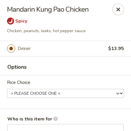
Asian Palace - Columbia
Mandarin Kung Pao Chicken
10801 Hickory Ridge Rd Columbia, MD 21044
Spicy
Pick up
ASAP
Chicken, peanuts, leeks, hot pepper sauce
Dinner
$13.95
Options
Rice Choice
Asian Palace - Columbia
11:00AM - 9:30PM
Open
Who is this item for
Store info
Call us