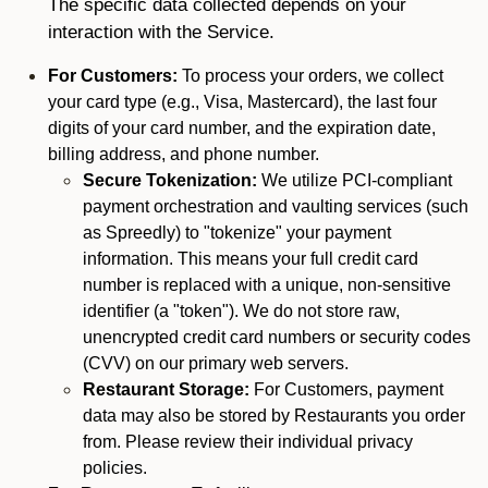
The specific data collected depends on your
interaction with the Service.
For Customers:
To process your orders, we collect
your card type (e.g., Visa, Mastercard), the last four
digits of your card number, and the expiration date,
billing address, and phone number.
Secure Tokenization:
We utilize PCI-compliant
payment orchestration and vaulting services (such
as Spreedly) to "tokenize" your payment
information. This means your full credit card
number is replaced with a unique, non-sensitive
identifier (a "token"). We do not store raw,
unencrypted credit card numbers or security codes
(CVV) on our primary web servers.
Restaurant Storage:
For Customers, payment
data may also be stored by Restaurants you order
from. Please review their individual privacy
policies.