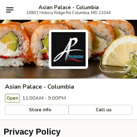
Asian Palace - Columbia
10801 Hickory Ridge Rd Columbia, MD 21044
Asian Palace - Columbia
11:00AM - 9:00PM
Open
Store info
Call us
Privacy Policy