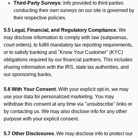
Third-Party Surveys:
Info provided to third parties
conducting their own surveys on our site is governed by
their respective policies.
5.5 Legal, Financial, and Regulatory Compliance.
We
may disclose information to comply with law (subpoenas,
court orders), to fulfill mandatory tax reporting requirements,
or to satisfy banking and "Know Your Customer" (KYC)
obligations required by our financial partners. This includes
sharing information with the IRS, state tax authorities, and
our sponsoring banks.
5.6 With Your Consent.
With your explicit opt-in, we may
use your data for personalized marketing. You may
withdraw this consent at any time via "unsubscribe" links or
by contacting us. We may also disclose info for any other
purpose with your explicit consent.
5.7 Other Disclosures.
We may disclose info to protect our