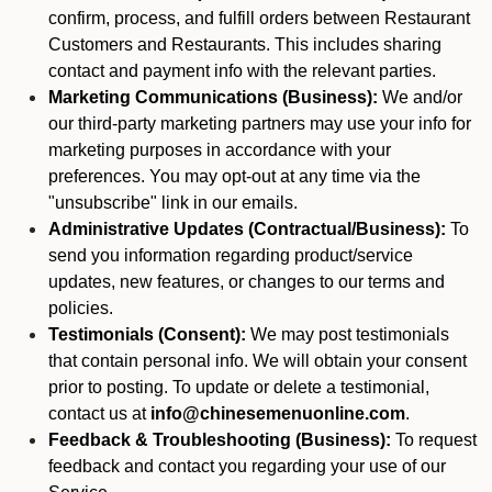
confirm, process, and fulfill orders between Restaurant
Customers and Restaurants. This includes sharing
contact and payment info with the relevant parties.
Marketing Communications (Business):
We and/or
our third-party marketing partners may use your info for
marketing purposes in accordance with your
preferences. You may opt-out at any time via the
"unsubscribe" link in our emails.
Administrative Updates (Contractual/Business):
To
send you information regarding product/service
updates, new features, or changes to our terms and
policies.
Testimonials (Consent):
We may post testimonials
that contain personal info. We will obtain your consent
prior to posting. To update or delete a testimonial,
contact us at
info@chinesemenuonline.com
.
Feedback & Troubleshooting (Business):
To request
feedback and contact you regarding your use of our