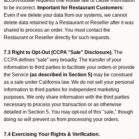
accommodate requests that violate law or cause information
to be incorrect.
Important for Restaurant Customers:
Even if we delete your data from our systems, we cannot
delete data retained by a Restaurant or Reseller after it was
shared to process an order. You must contact the
Restaurant or Reseller directly for such requests.
7.3 Right to Opt-Out (CCPA "Sale" Disclosure).
The
CCPA defines “sale” very broadly. The transfer of your
information to third parties to facilitate your orders or provide
the Service
(as described in Section 5)
may be construed
as a sale under California law. We do not sell your personal
information to third parties for independent marketing
purposes. We only share information with the third parties
necessary to process your transaction or as otherwise
detailed in Section 5. You may opt-out of this "sale," though
doing so will prevent us from processing your orders.
7.4 Exercising Your Rights & Verification.