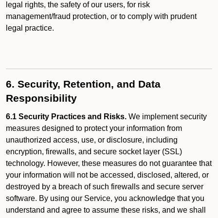
legal rights, the safety of our users, for risk
management/fraud protection, or to comply with prudent
legal practice.
6. Security, Retention, and Data
Responsibility
6.1 Security Practices and Risks.
We implement security
measures designed to protect your information from
unauthorized access, use, or disclosure, including
encryption, firewalls, and secure socket layer (SSL)
technology. However, these measures do not guarantee that
your information will not be accessed, disclosed, altered, or
destroyed by a breach of such firewalls and secure server
software. By using our Service, you acknowledge that you
understand and agree to assume these risks, and we shall