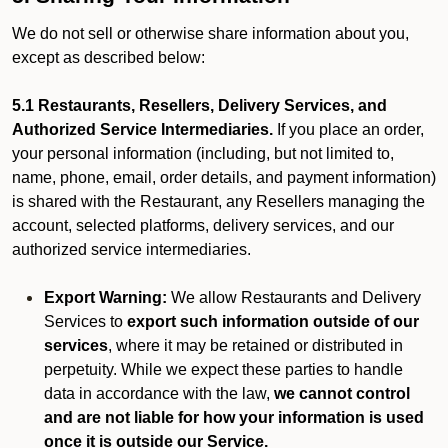
We do not sell or otherwise share information about you,
except as described below:
5.1 Restaurants, Resellers, Delivery Services, and
Authorized Service Intermediaries.
If you place an order,
your personal information (including, but not limited to,
name, phone, email, order details, and payment information)
is shared with the Restaurant, any Resellers managing the
account, selected platforms, delivery services, and our
authorized service intermediaries.
Export Warning:
We allow Restaurants and Delivery
Services to
export such information outside of our
services
, where it may be retained or distributed in
perpetuity. While we expect these parties to handle
data in accordance with the law,
we cannot control
and are not liable for how your information is used
once it is outside our Service.