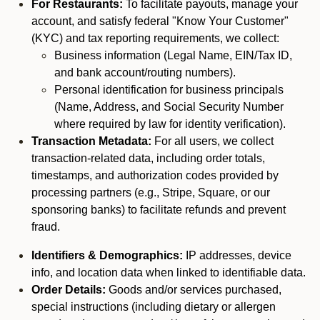
For Restaurants:
To facilitate payouts, manage your
account, and satisfy federal "Know Your Customer"
(KYC) and tax reporting requirements, we collect:
Business information (Legal Name, EIN/Tax ID,
and bank account/routing numbers).
Personal identification for business principals
(Name, Address, and Social Security Number
where required by law for identity verification).
Transaction Metadata:
For all users, we collect
transaction-related data, including order totals,
timestamps, and authorization codes provided by
processing partners (e.g., Stripe, Square, or our
sponsoring banks) to facilitate refunds and prevent
fraud.
Identifiers & Demographics:
IP addresses, device
info, and location data when linked to identifiable data.
Order Details:
Goods and/or services purchased,
special instructions (including dietary or allergen