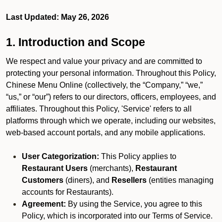
Last Updated: May 26, 2026
1. Introduction and Scope
We respect and value your privacy and are committed to
protecting your personal information. Throughout this Policy,
Chinese Menu Online (collectively, the “Company,” “we,”
“us,” or “our”) refers to our directors, officers, employees, and
affiliates. Throughout this Policy, 'Service' refers to all
platforms through which we operate, including our websites,
web-based account portals, and any mobile applications.
User Categorization:
This Policy applies to
Restaurant Users
(merchants),
Restaurant
Customers
(diners), and
Resellers
(entities managing
accounts for Restaurants).
Agreement:
By using the Service, you agree to this
Policy, which is incorporated into our Terms of Service.