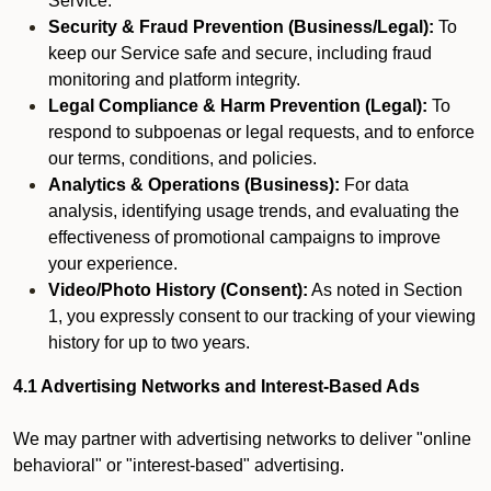
Service.
Security & Fraud Prevention (Business/Legal):
To
keep our Service safe and secure, including fraud
monitoring and platform integrity.
Legal Compliance & Harm Prevention (Legal):
To
respond to subpoenas or legal requests, and to enforce
our terms, conditions, and policies.
Analytics & Operations (Business):
For data
analysis, identifying usage trends, and evaluating the
effectiveness of promotional campaigns to improve
your experience.
Video/Photo History (Consent):
As noted in Section
1, you expressly consent to our tracking of your viewing
history for up to two years.
4.1 Advertising Networks and Interest-Based Ads
We may partner with advertising networks to deliver "online
behavioral" or "interest-based" advertising.