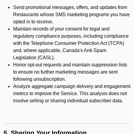
Send promotional messages, offers, and updates from
Restaurants whose SMS marketing programs you have
opted in to receive.
Maintain records of your consent for legal and
regulatory compliance purposes, including compliance
with the Telephone Consumer Protection Act (TCPA)
and, where applicable, Canada's Anti-Spam
Legislation (CASL).
Honor opt-out requests and maintain suppression lists
to ensure no further marketing messages are sent
following unsubscription.
Analyze aggregate campaign delivery and engagement
metrics to improve the Service. This analysis does not
involve selling or sharing individual subscriber data.
5. Sharing Your Information