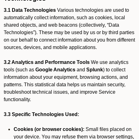
3.1 Data Technologies
Various technologies are used to
automatically collect information, such as cookies, local
shared objects, and web beacons (collectively, “Data
Technologies”). These may be used by us or by third parties
on our behalf to connect information about you from different
sources, devices, and mobile applications.
3.2 Analytics and Performance Tools
We use analytics
tools (such as
Google Analytics
and
Splunk
) to collect
information about your equipment, browsing actions, and
patterns. This statistical data helps us maintain security,
troubleshoot technical issues, and improve Service
functionality.
3.3 Specific Technologies Used:
Cookies (or browser cookies):
Small files placed on
your device. You may refuse them via browser settings,