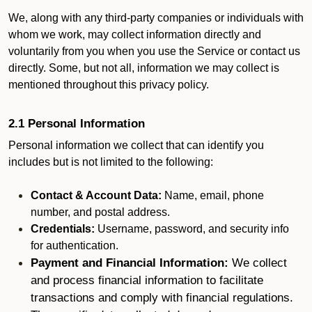
We, along with any third-party companies or individuals with
whom we work, may collect information directly and
voluntarily from you when you use the Service or contact us
directly. Some, but not all, information we may collect is
mentioned throughout this privacy policy.
2.1 Personal Information
Personal information we collect that can identify you
includes but is not limited to the following:
Contact & Account Data:
Name, email, phone
number, and postal address.
Credentials:
Username, password, and security info
for authentication.
Payment and Financial Information:
We collect
and process financial information to facilitate
transactions and comply with financial regulations.