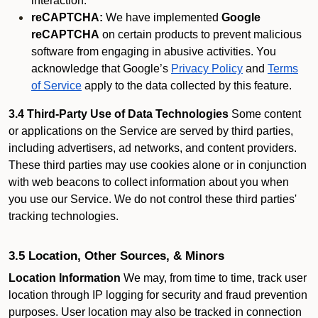
interaction.
reCAPTCHA:
We have implemented
Google
reCAPTCHA
on certain products to prevent malicious
software from engaging in abusive activities. You
acknowledge that Google’s
Privacy Policy
and
Terms
of Service
apply to the data collected by this feature.
3.4 Third-Party Use of Data Technologies
Some content
or applications on the Service are served by third parties,
including advertisers, ad networks, and content providers.
These third parties may use cookies alone or in conjunction
with web beacons to collect information about you when
you use our Service. We do not control these third parties'
tracking technologies.
3.5 Location, Other Sources, & Minors
Location Information
We may, from time to time, track user
location through IP logging for security and fraud prevention
purposes. User location may also be tracked in connection