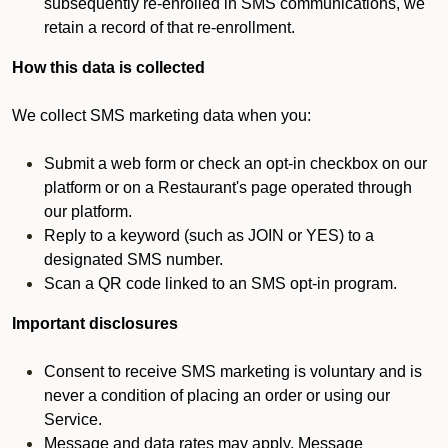
subsequently re-enrolled in SMS communications, we
retain a record of that re-enrollment.
How this data is collected
We collect SMS marketing data when you:
Submit a web form or check an opt-in checkbox on our
platform or on a Restaurant's page operated through
our platform.
Reply to a keyword (such as JOIN or YES) to a
designated SMS number.
Scan a QR code linked to an SMS opt-in program.
Important disclosures
Consent to receive SMS marketing is voluntary and is
never a condition of placing an order or using our
Service.
Message and data rates may apply. Message