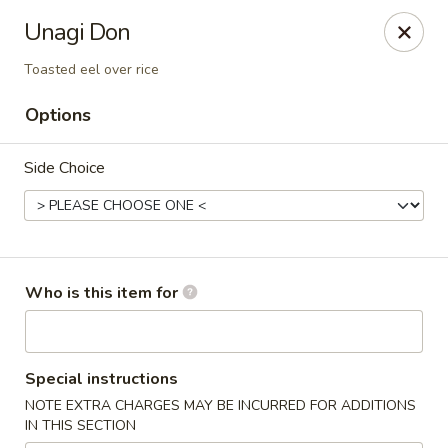
Asian Palace - Columbia
Unagi Don
10801 Hickory Ridge Rd Columbia, MD 21044
Toasted eel over rice
Pick up
Select Time
Options
Side Choice
Who is this item for
Asian Palace - Columbia
Special instructions
Opens at 12:00PM
Closed
NOTE EXTRA CHARGES MAY BE INCURRED FOR ADDITIONS
IN THIS SECTION
Store info
Call us