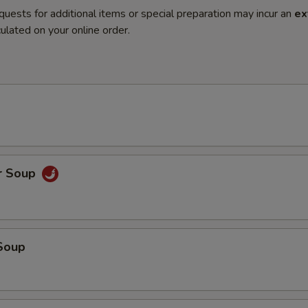
quests for additional items or special preparation may incur an
ex
ulated on your online order.
r Soup
Soup