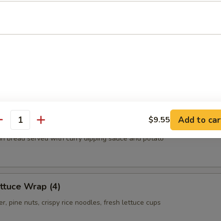
.55
.55
ls
oom, carrot, cabbage, clear noodles
Add to car
$9.55
antity
thin bread served with curry dipping sauce and potato
ttuce Wrap (4)
r, pine nuts, crispy rice noodles, fresh lettuce cups