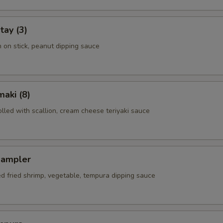
tay (3)
n on stick, peanut dipping sauce
aki (8)
rolled with scallion, cream cheese teriyaki sauce
Sampler
ed fried shrimp, vegetable, tempura dipping sauce