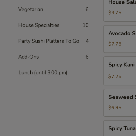
House Sal
Salad
Vegetarian
6
$3.75
House Specialties
10
Avocado
Avocado S
Salad
Party Sushi Platters To Go
4
$7.75
Add-Ons
6
Spicy
Spicy Kani
Kani
Lunch (until 3:00 pm)
Salad
$7.25
Seaweed
Seaweed 
Salad
$6.95
Spicy
Spicy Tun
Tuna