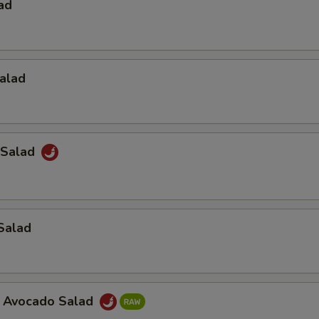
ad
alad
 Salad
Salad
a Avocado Salad