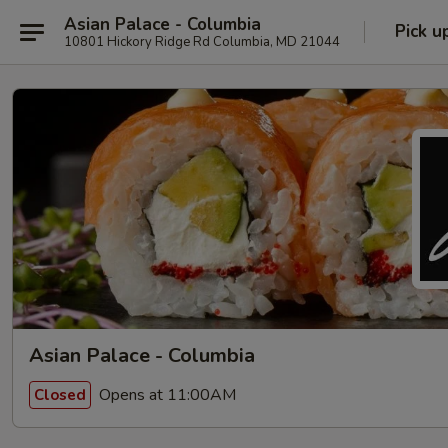
Asian Palace - Columbia
Pick u
10801 Hickory Ridge Rd Columbia, MD 21044
Asian Palace - Columbia
Opens at 11:00AM
Closed