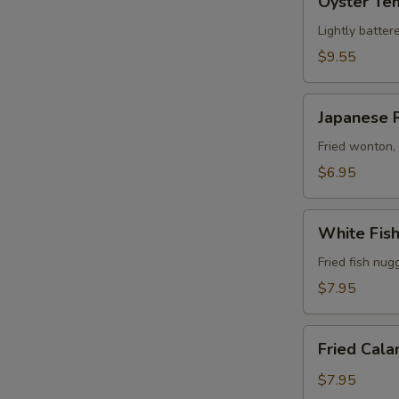
Oyster Te
Tempura
Lightly batter
$9.55
Japanese
Japanese 
Rangoon
(6)
Fried wonton,
$6.95
White
White Fis
Fish
Tempura
Fried fish nug
$7.95
Fried
Fried Cala
Calamari
$7.95