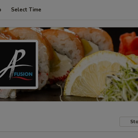
p
Select Time
Sto