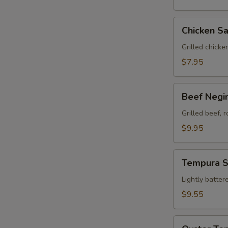
Chicken
Chicken Sa
Satay
(3)
Grilled chicke
$7.95
Beef
Beef Negim
Negimaki
(8)
Grilled beef, 
$9.95
Tempura
Tempura 
Sampler
Lightly batter
$9.55
Oyster