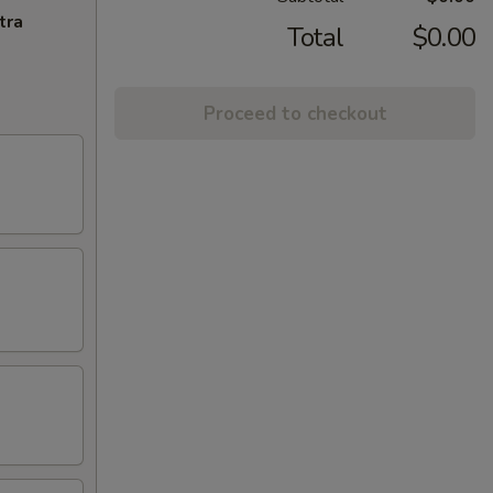
tra
Total
$0.00
Proceed to checkout