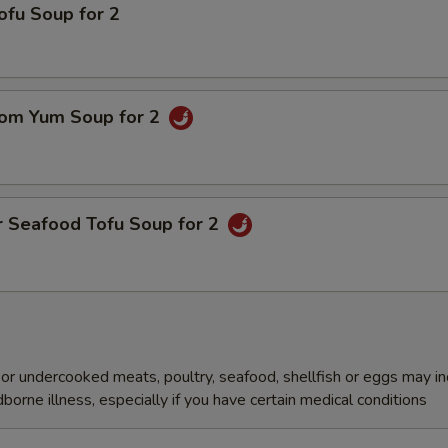
ofu Soup for 2
om Yum Soup for 2
r Seafood Tofu Soup for 2
r undercooked meats, poultry, seafood, shellfish or eggs may i
dborne illness, especially if you have certain medical conditions