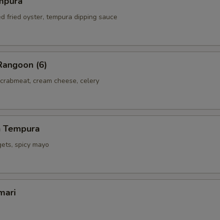
mpura
ed fried oyster, tempura dipping sauce
Rangoon (6)
 crabmeat, cream cheese, celery
h Tempura
gets, spicy mayo
mari