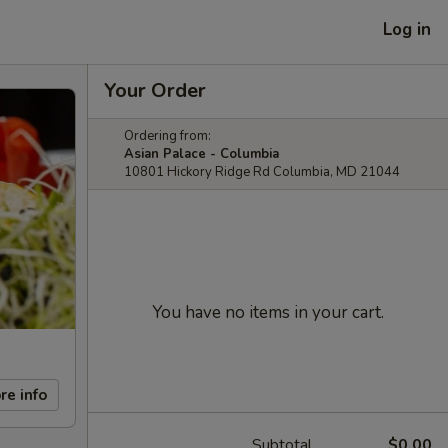
Log in
Your Order
Ordering from:
Asian Palace - Columbia
10801 Hickory Ridge Rd Columbia, MD 21044
You have no items in your cart.
re info
Subtotal
$0.00