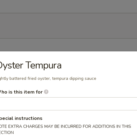
h soy bean
Oyster Tempura
ghtly battered fried oyster, tempura dipping sauce
ho is this item for
mp dumplings
pecial instructions
OTE EXTRA CHARGES MAY BE INCURRED FOR ADDITIONS IN THIS
ECTION
ork dumpling