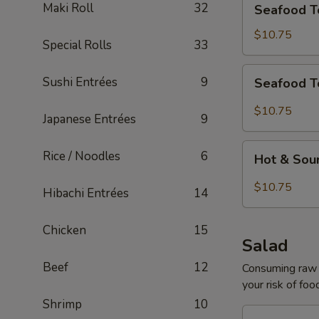
Maki Roll
32
Seafood T
Tofu
Soup
$10.75
Special Rolls
33
for
2
Seafood
Sushi Entrées
9
Seafood T
Tom
Yum
$10.75
Japanese Entrées
9
Soup
for
Hot
Rice / Noodles
6
2
Hot & Sou
&
Sour
$10.75
Hibachi Entrées
14
Seafood
Tofu
Chicken
15
Soup
Salad
for
Beef
12
2
Consuming raw o
your risk of foo
Shrimp
10
House