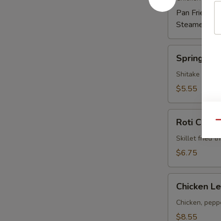
Pan Fried:
$6
Steamed:
$6
Spring
Spring Rol
Rolls
Shitake mushr
$5.55
Roti
Roti Canai
Qu
Canai
Skillet fried 
$6.75
Chicken
Chicken Le
Lettuce
Wrap
Chicken, peppe
(4)
$8.55