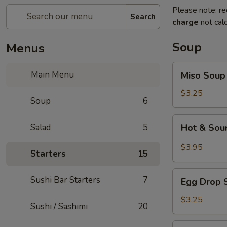
Please note: re
Search
charge
not calc
Soup
Menus
Miso
Main Menu
Miso Soup
Soup
$3.25
Soup
6
Hot
Salad
5
Hot & Sou
&
Sour
$3.95
Starters
15
Soup
Egg
Sushi Bar Starters
7
Egg Drop 
Drop
Soup
$3.25
Sushi / Sashimi
20
Seafood