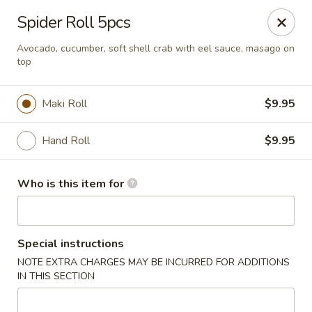
Asian Palace - Columbia
Spider Roll 5pcs
10801 Hickory Ridge Rd Columbia, MD 21044
Avocado, cucumber, soft shell crab with eel sauce, masago on
top
Pick up
Select Time
Maki Roll
$9.95
Hand Roll
$9.95
Who is this item for
Asian Palace - Columbia
Special instructions
NOTE EXTRA CHARGES MAY BE INCURRED FOR ADDITIONS
Opens at 11:00AM
Closed
IN THIS SECTION
Store info
Call us