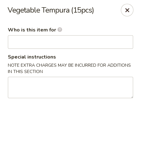
Asian Palace - Columbia
Vegetable Tempura (15pcs)
10801 Hickory Ridge Rd Columbia, MD 21044
Who is this item for
Pick up
ASAP
Special instructions
NOTE EXTRA CHARGES MAY BE INCURRED FOR ADDITIONS
IN THIS SECTION
Asian Palace - Columbia
11:00AM - 9:00PM
Open
Store info
Call us