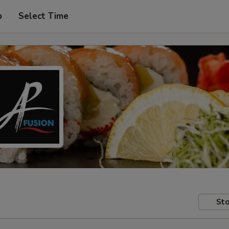
p
Select Time
Sto