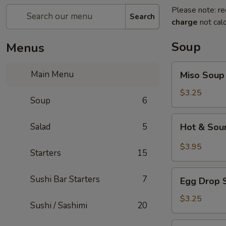
Please note: re
Search
charge
not calc
Soup
Menus
Miso
Main Menu
Miso Soup
Soup
$3.25
Soup
6
Hot
Salad
5
Hot & Sou
&
Sour
$3.95
Starters
15
Soup
Egg
Sushi Bar Starters
7
Egg Drop 
Drop
Soup
$3.25
Sushi / Sashimi
20
Seafood