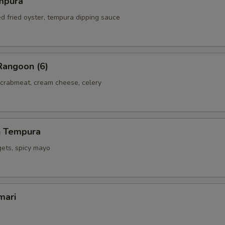
mpura
ed fried oyster, tempura dipping sauce
Rangoon (6)
 crabmeat, cream cheese, celery
h Tempura
gets, spicy mayo
mari