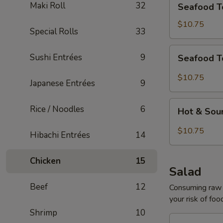
Maki Roll
32
Seafood T
Tofu
Soup
$10.75
Special Rolls
33
for
2
Seafood
Sushi Entrées
9
Seafood T
Tom
Yum
$10.75
Japanese Entrées
9
Soup
for
Hot
Rice / Noodles
6
2
Hot & Sou
&
Sour
$10.75
Hibachi Entrées
14
Seafood
Tofu
Chicken
15
Soup
Salad
for
Beef
12
2
Consuming raw o
your risk of foo
Shrimp
10
House