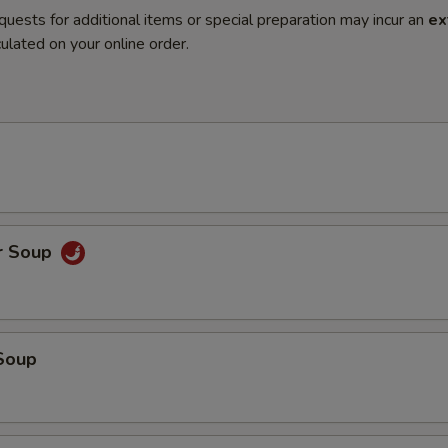
quests for additional items or special preparation may incur an
ex
ulated on your online order.
r Soup
Soup