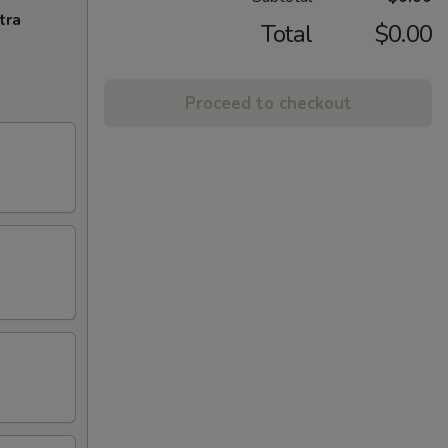
tra
Total
$0.00
Proceed to checkout