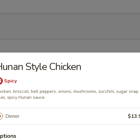
h soy bean
unan Style Chicken
Spicy
icken, broccoli, bell peppers, onions, mushrooms, zucchini, sugar snap
as, spicy Hunan sauce
mp dumplings
Dinner
$13.
ptions
ork dumpling