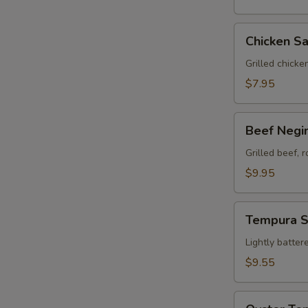
Chicken
Chicken Sa
Satay
(3)
Grilled chicke
$7.95
Beef
Beef Negim
Negimaki
(8)
Grilled beef, 
$9.95
Tempura
Tempura 
Sampler
Lightly batter
$9.55
Oyster