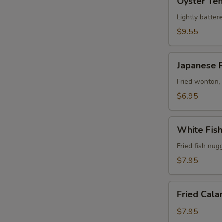
Oyster Te
Tempura
Lightly batter
$9.55
Japanese
Japanese 
Rangoon
(6)
Fried wonton,
$6.95
White
White Fis
Fish
Tempura
Fried fish nug
$7.95
Fried
Fried Cala
Calamari
$7.95