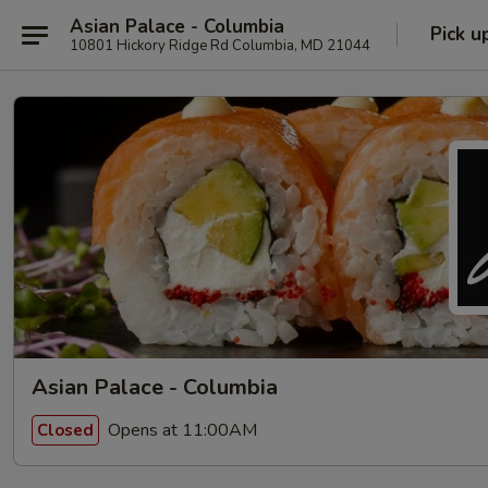
Asian Palace - Columbia
Pick u
10801 Hickory Ridge Rd Columbia, MD 21044
Asian Palace - Columbia
Opens at 11:00AM
Closed