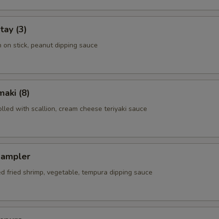
tay (3)
n on stick, peanut dipping sauce
aki (8)
rolled with scallion, cream cheese teriyaki sauce
Sampler
ed fried shrimp, vegetable, tempura dipping sauce