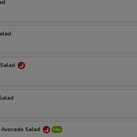
ad
alad
 Salad
Salad
a Avocado Salad