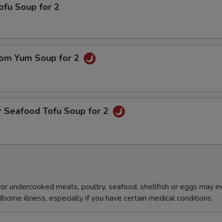
ofu Soup for 2
om Yum Soup for 2
r Seafood Tofu Soup for 2
r undercooked meats, poultry, seafood, shellfish or eggs may i
dborne illness, especially if you have certain medical conditions