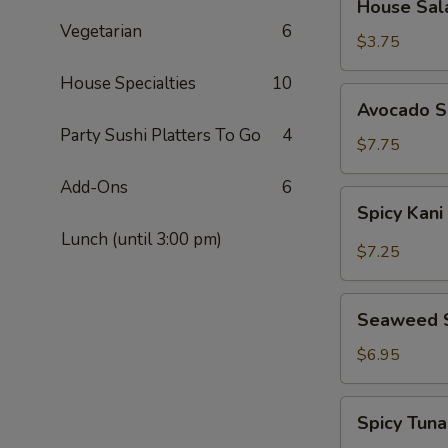
House Sal
Salad
Vegetarian
6
$3.75
House Specialties
10
Avocado
Avocado S
Salad
Party Sushi Platters To Go
4
$7.75
Add-Ons
6
Spicy
Spicy Kani
Kani
Lunch (until 3:00 pm)
Salad
$7.25
Seaweed
Seaweed 
Salad
$6.95
Spicy
Spicy Tun
Tuna