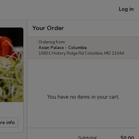
Log in
Your Order
Ordering from:
Asian Palace - Columbia
10801 Hickory Ridge Rd Columbia, MD 21044
You have no items in your cart.
re info
Subtotal
$0.00