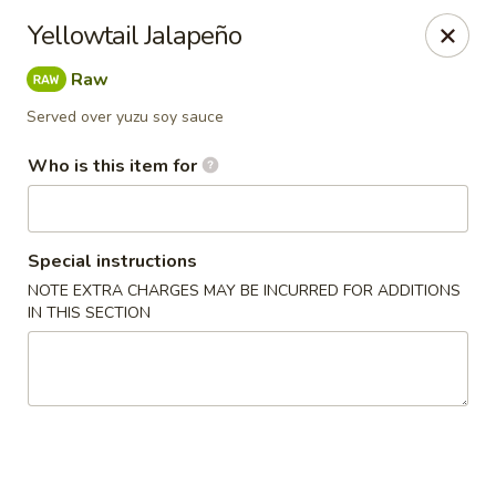
Asian Palace - Columbia
Yellowtail Jalapeño
10801 Hickory Ridge Rd Columbia, MD 21044
Raw
Pick up
Select Time
Served over yuzu soy sauce
Who is this item for
Special instructions
NOTE EXTRA CHARGES MAY BE INCURRED FOR ADDITIONS
IN THIS SECTION
Asian Palace - Columbia
Opens at 11:00AM
Closed
Store info
Call us