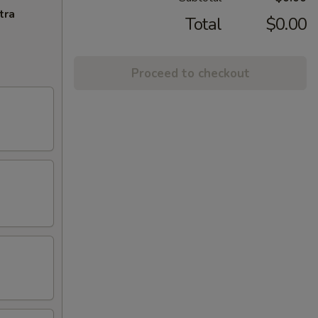
tra
Total
$0.00
Proceed to checkout