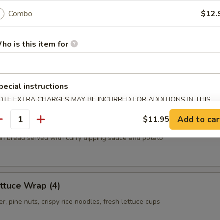
.55
Combo
$12.
.55
ho is this item for
ls
oom, carrot, cabbage, clear noodles
pecial instructions
OTE EXTRA CHARGES MAY BE INCURRED FOR ADDITIONS IN THIS
ECTION
Add to car
$11.95
antity
thin bread served with curry dipping sauce and potato
ttuce Wrap (4)
r, pine nuts, crispy rice noodles, fresh lettuce cups