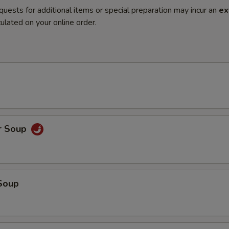
quests for additional items or special preparation may incur an
ex
ulated on your online order.
r Soup
Soup