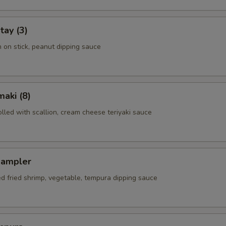
tay (3)
n on stick, peanut dipping sauce
aki (8)
rolled with scallion, cream cheese teriyaki sauce
Sampler
ed fried shrimp, vegetable, tempura dipping sauce