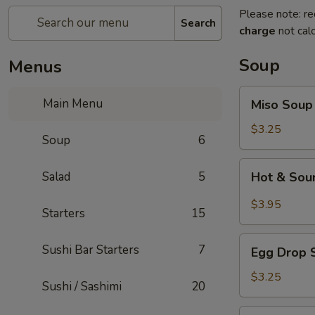
Please note: re
Search
charge
not calc
Soup
Menus
Miso
Main Menu
Miso Soup
Soup
$3.25
Soup
6
Hot
Salad
5
Hot & Sou
&
Sour
$3.95
Starters
15
Soup
Egg
Sushi Bar Starters
7
Egg Drop 
Drop
Soup
$3.25
Sushi / Sashimi
20
Seafood