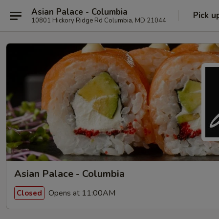
Asian Palace - Columbia
Pick u
10801 Hickory Ridge Rd Columbia, MD 21044
Asian Palace - Columbia
Opens at 11:00AM
Closed