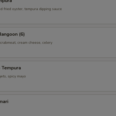
mpura
ed fried oyster, tempura dipping sauce
Rangoon (6)
 crabmeat, cream cheese, celery
h Tempura
gets, spicy mayo
mari