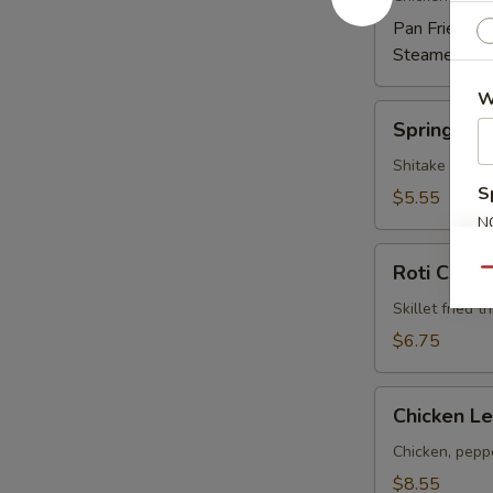
Pan Fried:
$6
Steamed:
$6
W
Spring
Spring Rol
Rolls
Shitake mushr
S
$5.55
N
S
Roti
Roti Canai
Qu
Canai
Skillet fried 
$6.75
Chicken
Chicken Le
Lettuce
Wrap
Chicken, peppe
(4)
$8.55