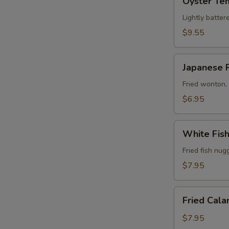
Oyster Te
Tempura
Lightly batter
$9.55
Japanese
Japanese 
Rangoon
(6)
Fried wonton,
$6.95
White
White Fis
Fish
Tempura
Fried fish nug
$7.95
Fried
Fried Cala
Calamari
$7.95