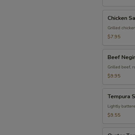
Chicken
Chicken Sa
Satay
(3)
Grilled chicke
$7.95
Beef
Beef Negim
Negimaki
(8)
Grilled beef, 
$9.95
Tempura
Tempura 
Sampler
Lightly batter
$9.55
Oyster