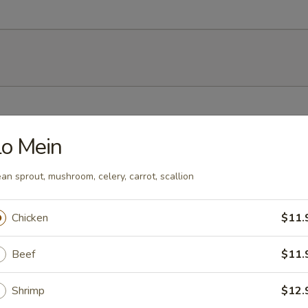
h soy bean
o Mein
an sprout, mushroom, celery, carrot, scallion
mp dumplings
Chicken
$11.
Beef
$11.
Shrimp
$12.
ork dumpling