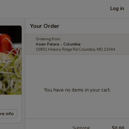
Log in
Your Order
Ordering from:
Asian Palace - Columbia
10801 Hickory Ridge Rd Columbia, MD 21044
You have no items in your cart.
re info
Subtotal
$0.00