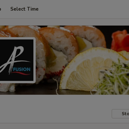
p
Select Time
Sto