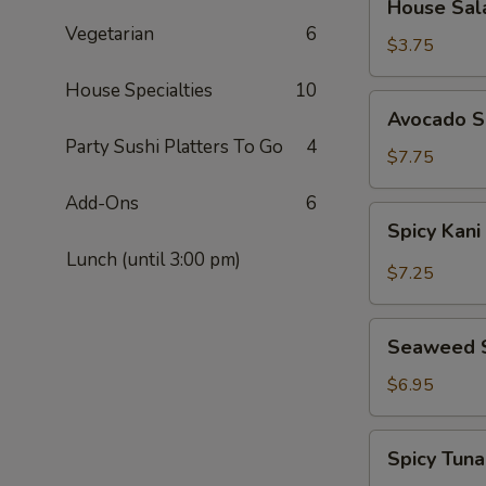
House Sal
Salad
Vegetarian
6
$3.75
House Specialties
10
Avocado
Avocado S
Salad
Party Sushi Platters To Go
4
$7.75
Add-Ons
6
Spicy
Spicy Kani
Kani
Lunch (until 3:00 pm)
Salad
$7.25
Seaweed
Seaweed 
Salad
$6.95
Spicy
Spicy Tun
Tuna