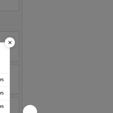
95
95
95