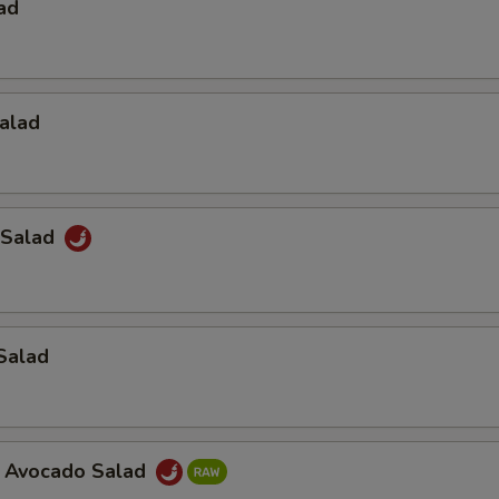
ad
alad
 Salad
Salad
a Avocado Salad