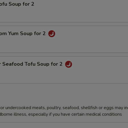
ofu Soup for 2
om Yum Soup for 2
r Seafood Tofu Soup for 2
r undercooked meats, poultry, seafood, shellfish or eggs may i
dborne illness, especially if you have certain medical conditions