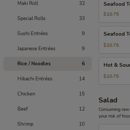
Maki Roll
32
Seafood T
Tofu
Soup
$10.75
Special Rolls
33
for
2
Seafood
Sushi Entrées
9
Seafood T
Tom
Yum
$10.75
Japanese Entrées
9
Soup
for
Hot
Rice / Noodles
6
2
Hot & Sou
&
Sour
$10.75
Hibachi Entrées
14
Seafood
Tofu
Chicken
15
Soup
Salad
for
Beef
12
2
Consuming raw o
your risk of foo
Shrimp
10
House