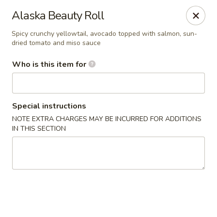
Asian Palace - Columbia
Alaska Beauty Roll
10801 Hickory Ridge Rd Columbia, MD 21044
Spicy crunchy yellowtail, avocado topped with salmon, sun-
dried tomato and miso sauce
Pick up
Select Time
Who is this item for
Special instructions
NOTE EXTRA CHARGES MAY BE INCURRED FOR ADDITIONS
IN THIS SECTION
Asian Palace - Columbia
Opens at 11:00AM
Closed
Store info
Call us