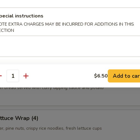
.55
.55
pecial instructions
OTE EXTRA CHARGES MAY BE INCURRED FOR ADDITIONS IN THIS
ECTION
ls
oom, carrot, cabbage, clear noodles
Add to car
$6.50
antity
thin bread served with curry dipping sauce and potato
ttuce Wrap (4)
r, pine nuts, crispy rice noodles, fresh lettuce cups