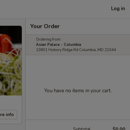
Log in
Your Order
Ordering from:
Asian Palace - Columbia
10801 Hickory Ridge Rd Columbia, MD 21044
You have no items in your cart.
re info
Subtotal
$0.00