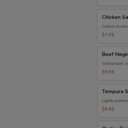
Chicken
Chicken Sa
Satay
(3)
Grilled chicke
$7.95
Beef
Beef Negim
Negimaki
(8)
Grilled beef, 
$9.95
Tempura
Tempura 
Sampler
Lightly batter
$9.55
Oyster