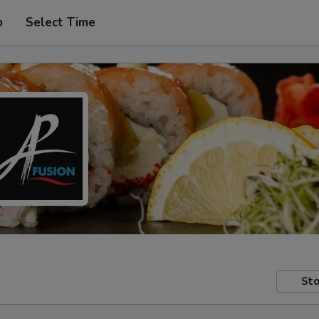
p
Select Time
Sto