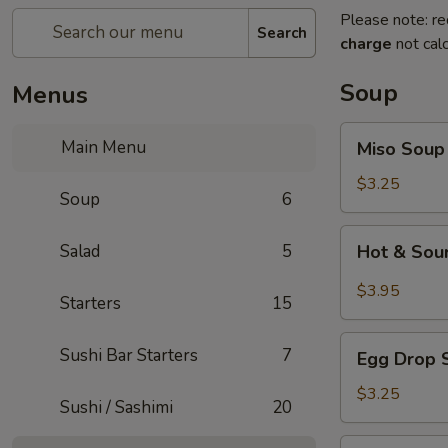
Please note: re
Search
charge
not calc
Soup
Menus
Miso
Main Menu
Miso Soup
Soup
$3.25
Soup
6
Hot
Salad
5
Hot & Sou
&
Sour
$3.95
Starters
15
Soup
Egg
Sushi Bar Starters
7
Egg Drop 
Drop
Soup
$3.25
Sushi / Sashimi
20
Seafood