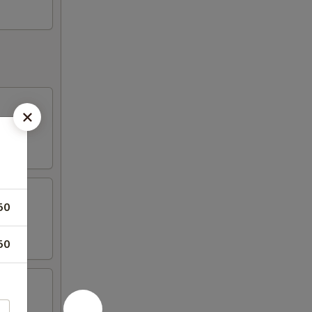
50
50