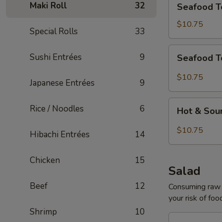
Maki Roll
32
Seafood T
Tofu
Soup
$10.75
Special Rolls
33
for
2
Seafood
Sushi Entrées
9
Seafood T
Tom
Yum
$10.75
Japanese Entrées
9
Soup
for
Hot
Rice / Noodles
6
2
Hot & Sou
&
Sour
$10.75
Hibachi Entrées
14
Seafood
Tofu
Chicken
15
Soup
Salad
for
Beef
12
2
Consuming raw o
your risk of foo
Shrimp
10
House