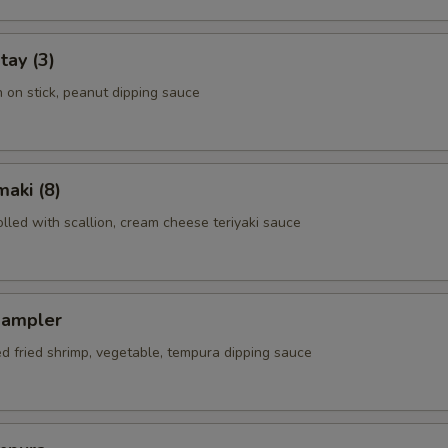
tay (3)
n on stick, peanut dipping sauce
aki (8)
rolled with scallion, cream cheese teriyaki sauce
Sampler
ed fried shrimp, vegetable, tempura dipping sauce