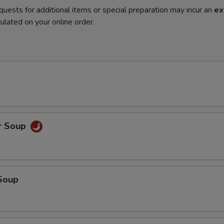
quests for additional items or special preparation may incur an
ex
ulated on your online order.
r Soup
Soup