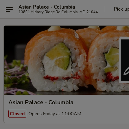
Asian Palace - Columbia
Pick u
10801 Hickory Ridge Rd Columbia, MD 21044
Asian Palace - Columbia
Opens Friday at 11:00AM
Closed