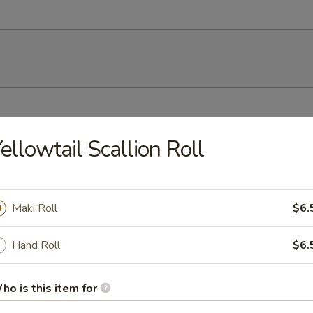
h soy bean
ellowtail Scallion Roll
Maki Roll
$6.
mp dumplings
Hand Roll
$6.
ho is this item for
ork dumpling