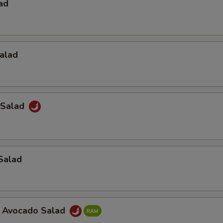
ad
alad
 Salad
Salad
a Avocado Salad