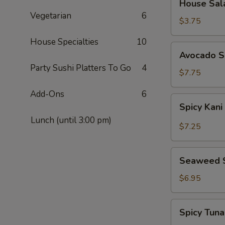
House Sal
Salad
Vegetarian
6
$3.75
House Specialties
10
Avocado
Avocado S
Salad
Party Sushi Platters To Go
4
$7.75
Add-Ons
6
Spicy
Spicy Kani
Kani
Lunch (until 3:00 pm)
Salad
$7.25
Seaweed
Seaweed 
Salad
$6.95
Spicy
Spicy Tun
Tuna