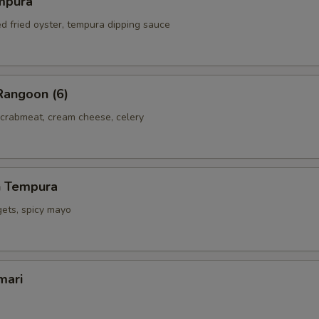
mpura
ed fried oyster, tempura dipping sauce
Rangoon (6)
 crabmeat, cream cheese, celery
h Tempura
gets, spicy mayo
mari