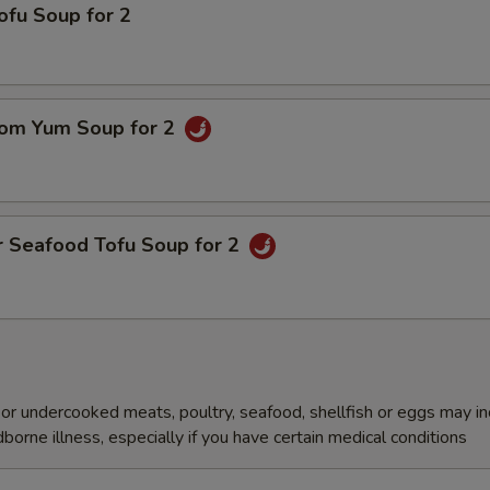
ofu Soup for 2
om Yum Soup for 2
r Seafood Tofu Soup for 2
r undercooked meats, poultry, seafood, shellfish or eggs may i
dborne illness, especially if you have certain medical conditions