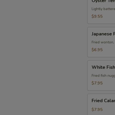
Oyster Te
Tempura
Lightly batter
$9.55
Japanese
Japanese 
Rangoon
(6)
Fried wonton,
$6.95
White
White Fis
Fish
Tempura
Fried fish nug
$7.95
Fried
Fried Cala
Calamari
$7.95