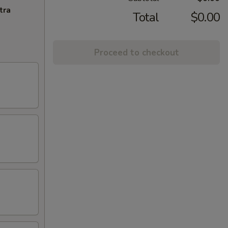
tra
Total
$0.00
Proceed to checkout