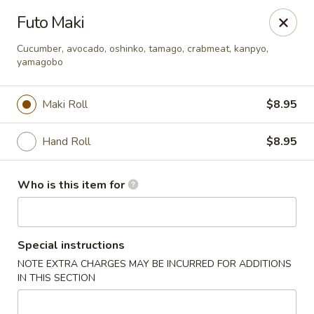
Asian Palace - Columbia
Futo Maki
10801 Hickory Ridge Rd Columbia, MD 21044
Cucumber, avocado, oshinko, tamago, crabmeat, kanpyo,
yamagobo
Pick up
Select Time
Maki Roll
$8.95
Hand Roll
$8.95
Who is this item for
Asian Palace - Columbia
Special instructions
NOTE EXTRA CHARGES MAY BE INCURRED FOR ADDITIONS
Opens at 12:00PM
Closed
IN THIS SECTION
Store info
Call us