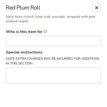
Asian Palace - Columbia
Red Plum Roll
10801 Hickory Ridge Rd Columbia, MD 21044
Spicy tuna, crunch, lump crab, avocado, wrapped with pink
soybean paper
Pick up
Select Time
Who is this item for
Special instructions
NOTE EXTRA CHARGES MAY BE INCURRED FOR ADDITIONS
IN THIS SECTION
Asian Palace - Columbia
Opens at 12:00PM
Closed
Store info
Call us