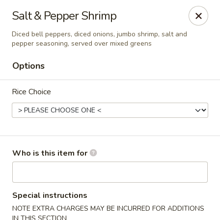
Asian Palace - Columbia
Salt & Pepper Shrimp
10801 Hickory Ridge Rd Columbia, MD 21044
Diced bell peppers, diced onions, jumbo shrimp, salt and
pepper seasoning, served over mixed greens
Pick up
ASAP
Options
Rice Choice
Who is this item for
Asian Palace - Columbia
11:00AM - 9:00PM
Open
Special instructions
NOTE EXTRA CHARGES MAY BE INCURRED FOR ADDITIONS
Store info
Call us
IN THIS SECTION