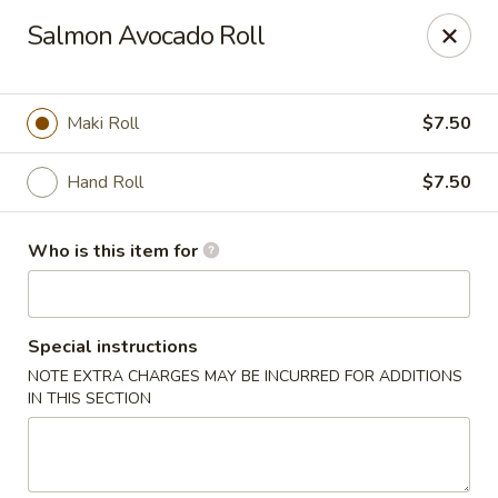
Asian Palace - Columbia
Salmon Avocado Roll
10801 Hickory Ridge Rd Columbia, MD 21044
Pick up
Select Time
Maki Roll
$7.50
Hand Roll
$7.50
Who is this item for
Special instructions
NOTE EXTRA CHARGES MAY BE INCURRED FOR ADDITIONS
Asian Palace - Columbia
IN THIS SECTION
Opens at 12:00PM
Closed
Store info
Call us