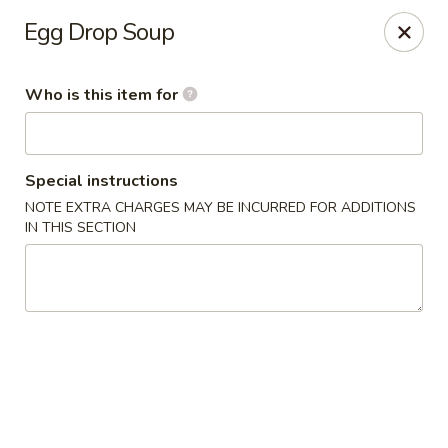
Asian Palace - Columbia
Egg Drop Soup
10801 Hickory Ridge Rd Columbia, MD 21044
Who is this item for
Pick up
ASAP
Special instructions
NOTE EXTRA CHARGES MAY BE INCURRED FOR ADDITIONS
IN THIS SECTION
Asian Palace - Columbia
11:00AM - 9:00PM
Open
Store info
Call us