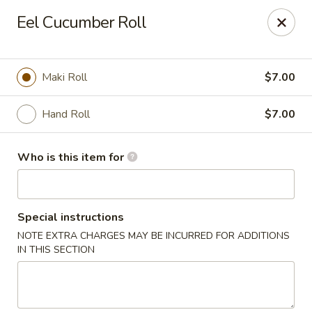
Asian Palace - Columbia
Eel Cucumber Roll
10801 Hickory Ridge Rd Columbia, MD 21044
Pick up
ASAP
Maki Roll
$7.00
Hand Roll
$7.00
Who is this item for
Special instructions
NOTE EXTRA CHARGES MAY BE INCURRED FOR ADDITIONS
Asian Palace - Columbia
IN THIS SECTION
11:00AM - 9:30PM
Open
Store info
Call us