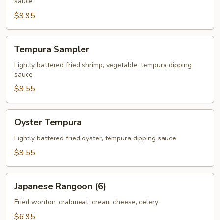
sauce
$9.95
Tempura
Tempura Sampler
Sampler
Lightly battered fried shrimp, vegetable, tempura dipping
sauce
$9.55
Oyster
Oyster Tempura
Tempura
Lightly battered fried oyster, tempura dipping sauce
$9.55
Japanese
Japanese Rangoon (6)
Rangoon
(6)
Fried wonton, crabmeat, cream cheese, celery
$6.95