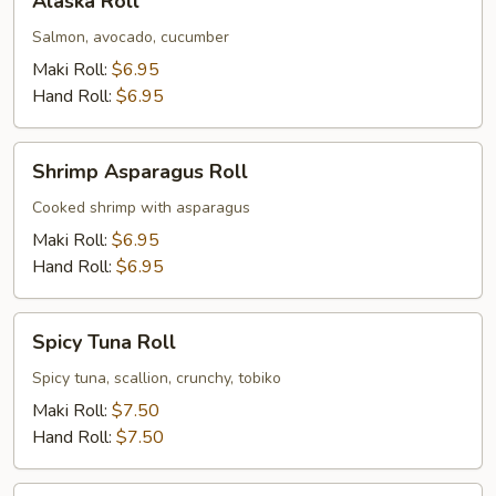
Alaska Roll
Roll
Salmon, avocado, cucumber
Maki Roll:
$6.95
Hand Roll:
$6.95
Shrimp
Shrimp Asparagus Roll
Asparagus
Roll
Cooked shrimp with asparagus
Maki Roll:
$6.95
Hand Roll:
$6.95
Spicy
Spicy Tuna Roll
Tuna
Roll
Spicy tuna, scallion, crunchy, tobiko
Maki Roll:
$7.50
Hand Roll:
$7.50