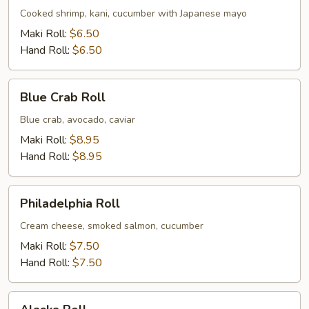
Cooked shrimp, kani, cucumber with Japanese mayo
Maki Roll:
$6.50
Hand Roll:
$6.50
Blue
Blue Crab Roll
Crab
Roll
Blue crab, avocado, caviar
Maki Roll:
$8.95
Hand Roll:
$8.95
Philadelphia
Philadelphia Roll
Roll
Cream cheese, smoked salmon, cucumber
Maki Roll:
$7.50
Hand Roll:
$7.50
Alaska