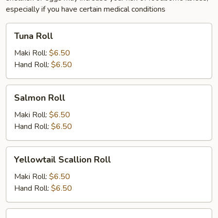
especially if you have certain medical conditions
Tuna
Tuna Roll
Roll
Maki Roll:
$6.50
Hand Roll:
$6.50
Salmon
Salmon Roll
Roll
Maki Roll:
$6.50
Hand Roll:
$6.50
Yellowtail
Yellowtail Scallion Roll
Scallion
Roll
Maki Roll:
$6.50
Hand Roll:
$6.50
White