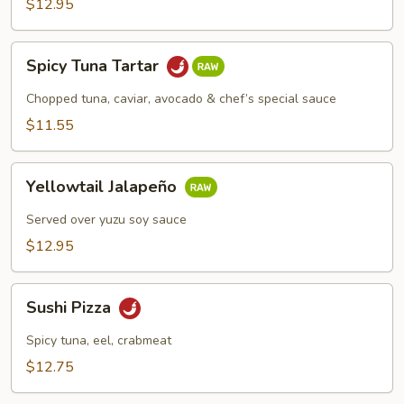
$12.95
Spicy
Spicy Tuna Tartar
Tuna
Tartar
Chopped tuna, caviar, avocado & chef’s special sauce
$11.55
Yellowtail
Yellowtail Jalapeño
Jalapeño
Served over yuzu soy sauce
$12.95
Sushi
Sushi Pizza
Pizza
Spicy tuna, eel, crabmeat
$12.75