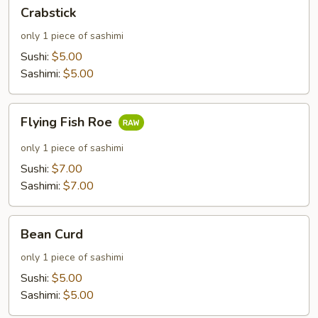
Crabstick
Crabstick
only 1 piece of sashimi
Sushi:
$5.00
Sashimi:
$5.00
Flying
Flying Fish Roe
Fish
Roe
only 1 piece of sashimi
Sushi:
$7.00
Sashimi:
$7.00
Bean
Bean Curd
Curd
only 1 piece of sashimi
Sushi:
$5.00
Sashimi:
$5.00