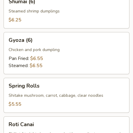
Shumai (6)
(6)
Steamed shrimp dumplings
$6.25
Gyoza
Gyoza (6)
(6)
Chicken and pork dumpling
Pan Fried:
$6.55
Steamed:
$6.55
Spring
Spring Rolls
Rolls
Shitake mushroom, carrot, cabbage, clear noodles
$5.55
Roti
Roti Canai
Canai