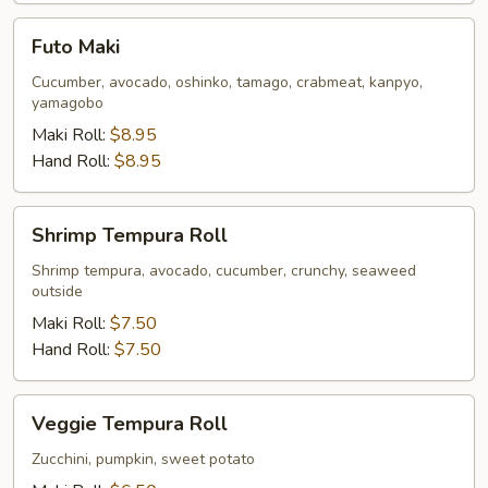
Futo
Futo Maki
Maki
Cucumber, avocado, oshinko, tamago, crabmeat, kanpyo,
yamagobo
Maki Roll:
$8.95
Hand Roll:
$8.95
Shrimp
Shrimp Tempura Roll
Tempura
Roll
Shrimp tempura, avocado, cucumber, crunchy, seaweed
outside
Maki Roll:
$7.50
Hand Roll:
$7.50
Veggie
Veggie Tempura Roll
Tempura
Roll
Zucchini, pumpkin, sweet potato