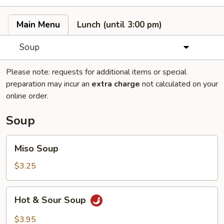
Main Menu
Lunch (until 3:00 pm)
Soup
Please note: requests for additional items or special
preparation may incur an
extra charge
not calculated on your
online order.
Soup
Miso
Miso Soup
Soup
$3.25
Hot
Hot & Sour Soup
&
Sour
$3.95