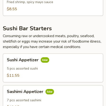
Fried shrimp, spicy mayo sauce
$8.55
Sushi Bar Starters
Consuming raw or undercooked meats, poultry, seafood,
shellfish or eggs may increase your risk of foodborne illness,
especially if you have certain medical conditions
Sushi
Sushi Appetizer
Appetizer
5 pcs assorted sushi
$11.55
Sashimi
Sashimi Appetizer
Appetizer
7 pcs assorted sashimi