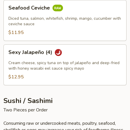
Seafood
Seafood Ceviche
Ceviche
Diced tuna, salmon, whitefish, shrimp, mango, cucumber with
ceviche sauce
$11.95
Sexy
Sexy Jalapeño (4)
Jalapeño
(4)
Cream cheese, spicy tuna on top of jalapeño and deep-fried
with honey wasabi eel sauce spicy mayo
$12.95
Sushi / Sashimi
Two Pieces per Order
Consuming raw or undercooked meats, poultry, seafood,