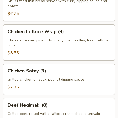
Skillet fried thin bread served with curry dipping sauce and
potato
$6.75
Chicken
Chicken Lettuce Wrap (4)
Lettuce
Wrap
Chicken, pepper, pine nuts, crispy rice noodles, fresh lettuce
cups
(4)
$8.55
Chicken
Chicken Satay (3)
Satay
(3)
Grilled chicken on stick, peanut dipping sauce
$7.95
Beef
Beef Negimaki (8)
Negimaki
(8)
Grilled beef, rolled with scallion, cream cheese teriyaki