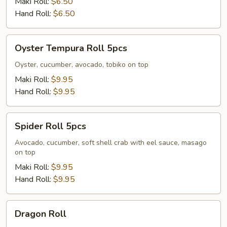
Maki Roll:
$6.50
Hand Roll:
$6.50
Oyster
Oyster Tempura Roll 5pcs
Tempura
Roll
Oyster, cucumber, avocado, tobiko on top
5pcs
Maki Roll:
$9.95
Hand Roll:
$9.95
Spider
Spider Roll 5pcs
Roll
5pcs
Avocado, cucumber, soft shell crab with eel sauce, masago
on top
Maki Roll:
$9.95
Hand Roll:
$9.95
Dragon
Dragon Roll
Roll