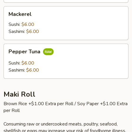
Mackerel
Mackerel
Sushi:
$6.00
Sashimi:
$6.00
Pepper
Pepper Tuna
Tuna
Sushi:
$6.00
Sashimi:
$6.00
Maki Roll
Brown Rice +$1.00 Extra per Roll / Soy Paper +$1.00 Extra
per Roll
Consuming raw or undercooked meats, poultry, seafood,
shellfish or eggs may increase your risk of foodborne illness,