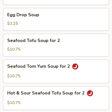
Soup
Egg
Egg Drop Soup
Drop
Soup
$3.25
Seafood
Seafood Tofu Soup for 2
Tofu
Soup
$10.75
for
2
Seafood
Seafood Tom Yum Soup for 2
Tom
Yum
$10.75
Soup
for
Hot
2
Hot & Sour Seafood Tofu Soup for 2
&
Sour
$10.75
Seafood