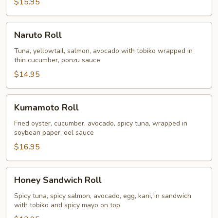
$15.95
Naruto
Naruto Roll
Roll
Tuna, yellowtail, salmon, avocado with tobiko wrapped in
thin cucumber, ponzu sauce
$14.95
Kumamoto
Kumamoto Roll
Roll
Fried oyster, cucumber, avocado, spicy tuna, wrapped in
soybean paper, eel sauce
$16.95
Honey
Honey Sandwich Roll
Sandwich
Roll
Spicy tuna, spicy salmon, avocado, egg, kani, in sandwich
with tobiko and spicy mayo on top