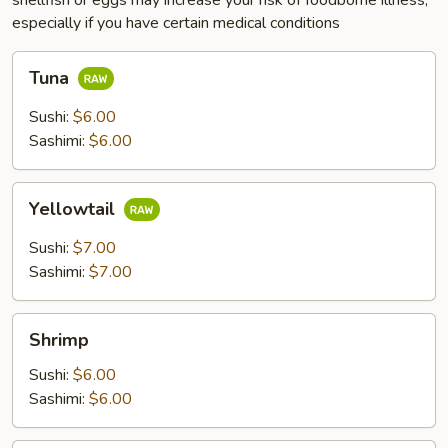
shellfish or eggs may increase your risk of foodborne illness,
especially if you have certain medical conditions
Tuna
Tuna
Sushi:
$6.00
Sashimi:
$6.00
Yellowtail
Yellowtail
Sushi:
$7.00
Sashimi:
$7.00
Shrimp
Shrimp
Sushi:
$6.00
Sashimi:
$6.00