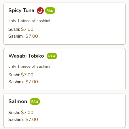
Spicy
Spicy Tuna
Tuna
only 1 piece of sashimi
Sushi:
$7.00
Sashimi:
$7.00
Wasabi
Wasabi Tobiko
Tobiko
only 1 piece of sashimi
Sushi:
$7.00
Sashimi:
$7.00
Salmon
Salmon
Sushi:
$7.00
Sashimi:
$7.00