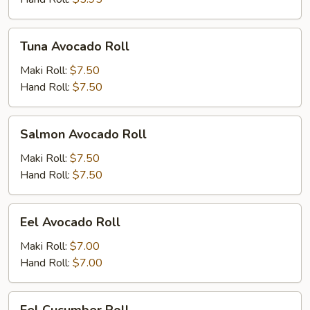
Tuna
Tuna Avocado Roll
Avocado
Roll
Maki Roll:
$7.50
Hand Roll:
$7.50
Salmon
Salmon Avocado Roll
Avocado
Roll
Maki Roll:
$7.50
Hand Roll:
$7.50
Eel
Eel Avocado Roll
Avocado
Roll
Maki Roll:
$7.00
Hand Roll:
$7.00
Eel