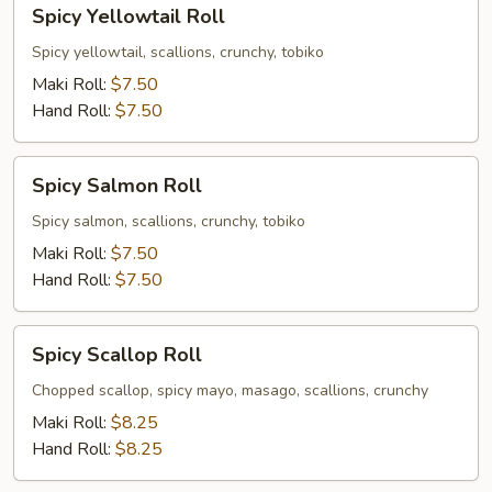
Spicy
Spicy Yellowtail Roll
Yellowtail
Roll
Spicy yellowtail, scallions, crunchy, tobiko
Maki Roll:
$7.50
Hand Roll:
$7.50
Spicy
Spicy Salmon Roll
Salmon
Roll
Spicy salmon, scallions, crunchy, tobiko
Maki Roll:
$7.50
Hand Roll:
$7.50
Spicy
Spicy Scallop Roll
Scallop
Roll
Chopped scallop, spicy mayo, masago, scallions, crunchy
Maki Roll:
$8.25
Hand Roll:
$8.25