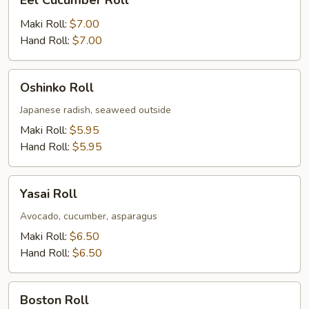
Eel Cucumber Roll
Cucumber
Roll
Maki Roll:
$7.00
Hand Roll:
$7.00
Oshinko
Oshinko Roll
Roll
Japanese radish, seaweed outside
Maki Roll:
$5.95
Hand Roll:
$5.95
Yasai
Yasai Roll
Roll
Avocado, cucumber, asparagus
Maki Roll:
$6.50
Hand Roll:
$6.50
Boston
Boston Roll
Roll