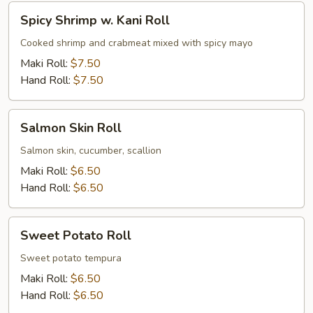
Spicy
Spicy Shrimp w. Kani Roll
Shrimp
w.
Cooked shrimp and crabmeat mixed with spicy mayo
Kani
Maki Roll:
$7.50
Roll
Hand Roll:
$7.50
Salmon
Salmon Skin Roll
Skin
Roll
Salmon skin, cucumber, scallion
Maki Roll:
$6.50
Hand Roll:
$6.50
Sweet
Sweet Potato Roll
Potato
Roll
Sweet potato tempura
Maki Roll:
$6.50
Hand Roll:
$6.50