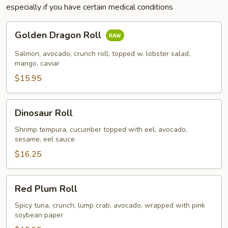
especially if you have certain medical conditions
Golden
Golden Dragon Roll
Dragon
Roll
Salmon, avocado, crunch roll, topped w. lobster salad,
mango, caviar
$15.95
Dinosaur
Dinosaur Roll
Roll
Shrimp tempura, cucumber topped with eel, avocado,
sesame, eel sauce
$16.25
Red
Red Plum Roll
Plum
Roll
Spicy tuna, crunch, lump crab, avocado, wrapped with pink
soybean paper