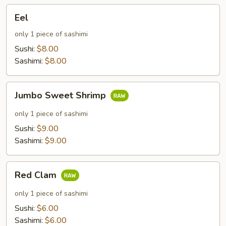
Eel
Eel
only 1 piece of sashimi
Sushi:
$8.00
Sashimi:
$8.00
Jumbo
Jumbo Sweet Shrimp
Sweet
Shrimp
only 1 piece of sashimi
Sushi:
$9.00
Sashimi:
$9.00
Red
Red Clam
Clam
only 1 piece of sashimi
Sushi:
$6.00
Sashimi:
$6.00