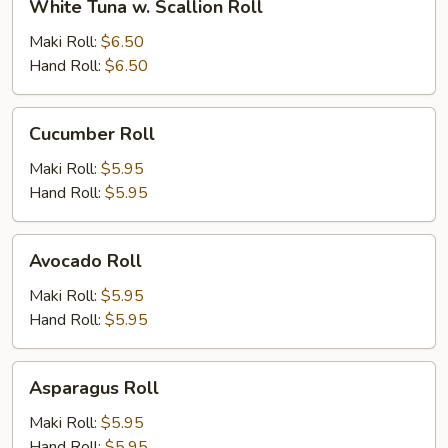
White Tuna w. Scallion Roll
Tuna
w.
Maki Roll:
$6.50
Scallion
Hand Roll:
$6.50
Roll
Cucumber
Cucumber Roll
Roll
Maki Roll:
$5.95
Hand Roll:
$5.95
Avocado
Avocado Roll
Roll
Maki Roll:
$5.95
Hand Roll:
$5.95
Asparagus
Asparagus Roll
Roll
Maki Roll:
$5.95
Hand Roll:
$5.95