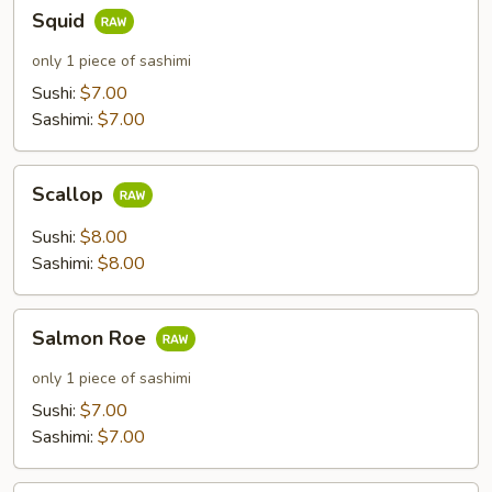
Squid
Squid
only 1 piece of sashimi
Sushi:
$7.00
Sashimi:
$7.00
Scallop
Scallop
Sushi:
$8.00
Sashimi:
$8.00
Salmon
Salmon Roe
Roe
only 1 piece of sashimi
Sushi:
$7.00
Sashimi:
$7.00