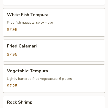
White
White Fish Tempura
Fish
Tempura
Fried fish nuggets, spicy mayo
$7.95
Fried
Fried Calamari
Calamari
$7.95
Vegetable
Vegetable Tempura
Tempura
Lightly battered fried vegetables; 6 pieces
$7.25
Rock
Rock Shrimp
Shrimp