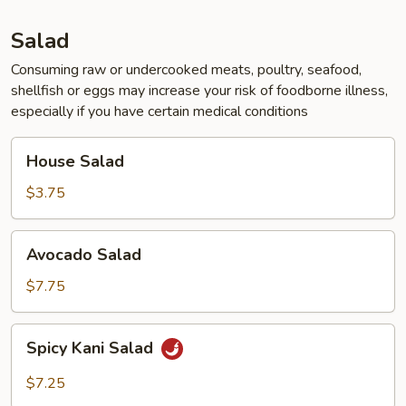
Tofu
Soup
Salad
for
2
Consuming raw or undercooked meats, poultry, seafood,
shellfish or eggs may increase your risk of foodborne illness,
especially if you have certain medical conditions
House
House Salad
Salad
$3.75
Avocado
Avocado Salad
Salad
$7.75
Spicy
Spicy Kani Salad
Kani
Salad
$7.25