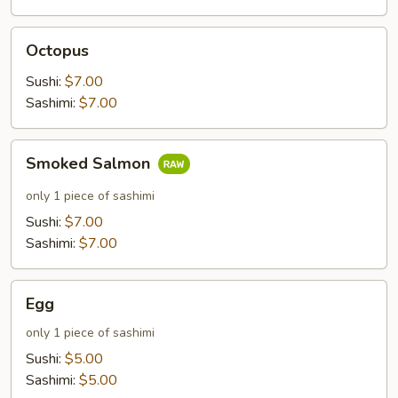
Octopus
Octopus
Sushi:
$7.00
Sashimi:
$7.00
Smoked
Smoked Salmon
Salmon
only 1 piece of sashimi
Sushi:
$7.00
Sashimi:
$7.00
Egg
Egg
only 1 piece of sashimi
Sushi:
$5.00
Sashimi:
$5.00