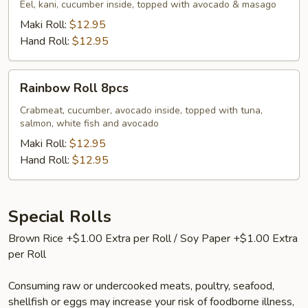
Eel, kani, cucumber inside, topped with avocado & masago
Maki Roll:
$12.95
Hand Roll:
$12.95
Rainbow
Rainbow Roll 8pcs
Roll
8pcs
Crabmeat, cucumber, avocado inside, topped with tuna,
salmon, white fish and avocado
Maki Roll:
$12.95
Hand Roll:
$12.95
Special Rolls
Brown Rice +$1.00 Extra per Roll / Soy Paper +$1.00 Extra
per Roll
Consuming raw or undercooked meats, poultry, seafood,
shellfish or eggs may increase your risk of foodborne illness,