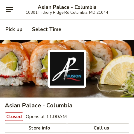
Asian Palace - Columbia
10801 Hickory Ridge Rd Columbia, MD 21044
Pick up
Select Time
Asian Palace - Columbia
Opens at 11:00AM
Closed
Store info
Call us