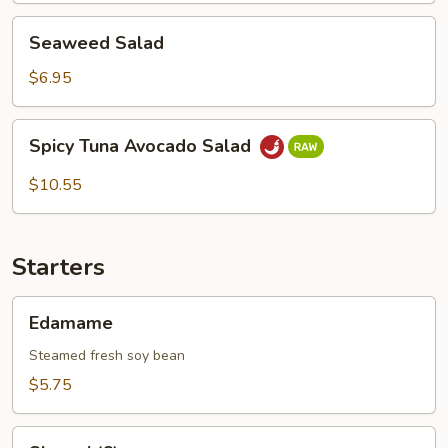
Seaweed
Seaweed Salad
Salad
$6.95
Spicy
Spicy Tuna Avocado Salad
Tuna
Avocado
$10.55
Salad
Starters
Edamame
Edamame
Steamed fresh soy bean
$5.75
Shumai