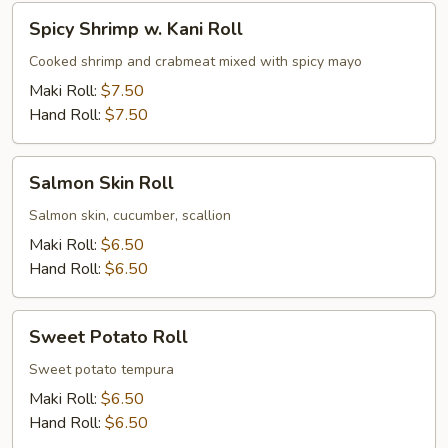
Spicy
Spicy Shrimp w. Kani Roll
Shrimp
w.
Cooked shrimp and crabmeat mixed with spicy mayo
Kani
Maki Roll:
$7.50
Roll
Hand Roll:
$7.50
Salmon
Salmon Skin Roll
Skin
Roll
Salmon skin, cucumber, scallion
Maki Roll:
$6.50
Hand Roll:
$6.50
Sweet
Sweet Potato Roll
Potato
Roll
Sweet potato tempura
Maki Roll:
$6.50
Hand Roll:
$6.50