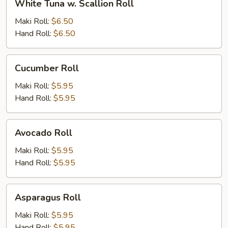
White Tuna w. Scallion Roll
Tuna
w.
Maki Roll:
$6.50
Scallion
Hand Roll:
$6.50
Roll
Cucumber
Cucumber Roll
Roll
Maki Roll:
$5.95
Hand Roll:
$5.95
Avocado
Avocado Roll
Roll
Maki Roll:
$5.95
Hand Roll:
$5.95
Asparagus
Asparagus Roll
Roll
Maki Roll:
$5.95
Hand Roll:
$5.95