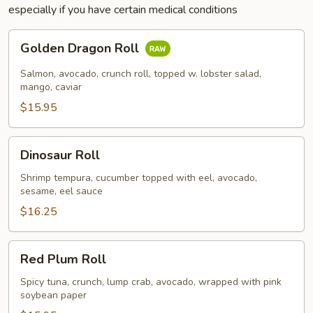
especially if you have certain medical conditions
Golden
Golden Dragon Roll
Dragon
Roll
Salmon, avocado, crunch roll, topped w. lobster salad,
mango, caviar
$15.95
Dinosaur
Dinosaur Roll
Roll
Shrimp tempura, cucumber topped with eel, avocado,
sesame, eel sauce
$16.25
Red
Red Plum Roll
Plum
Roll
Spicy tuna, crunch, lump crab, avocado, wrapped with pink
soybean paper