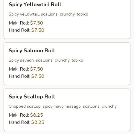
Spicy
Spicy Yellowtail Roll
Yellowtail
Roll
Spicy yellowtail, scallions, crunchy, tobiko
Maki Roll:
$7.50
Hand Roll:
$7.50
Spicy
Spicy Salmon Roll
Salmon
Roll
Spicy salmon, scallions, crunchy, tobiko
Maki Roll:
$7.50
Hand Roll:
$7.50
Spicy
Spicy Scallop Roll
Scallop
Roll
Chopped scallop, spicy mayo, masago, scallions, crunchy
Maki Roll:
$8.25
Hand Roll:
$8.25