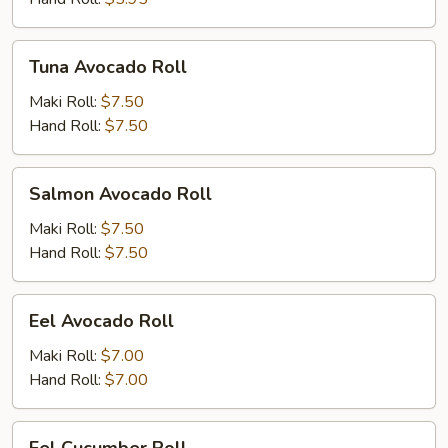
Tuna
Tuna Avocado Roll
Avocado
Roll
Maki Roll:
$7.50
Hand Roll:
$7.50
Salmon
Salmon Avocado Roll
Avocado
Roll
Maki Roll:
$7.50
Hand Roll:
$7.50
Eel
Eel Avocado Roll
Avocado
Roll
Maki Roll:
$7.00
Hand Roll:
$7.00
Eel