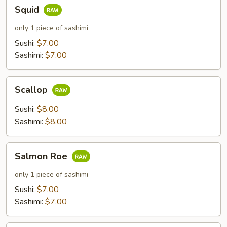
Squid
Squid
only 1 piece of sashimi
Sushi:
$7.00
Sashimi:
$7.00
Scallop
Scallop
Sushi:
$8.00
Sashimi:
$8.00
Salmon
Salmon Roe
Roe
only 1 piece of sashimi
Sushi:
$7.00
Sashimi:
$7.00