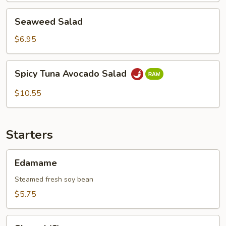
Seaweed
Seaweed Salad
Salad
$6.95
Spicy
Spicy Tuna Avocado Salad
Tuna
Avocado
$10.55
Salad
Starters
Edamame
Edamame
Steamed fresh soy bean
$5.75
Shumai