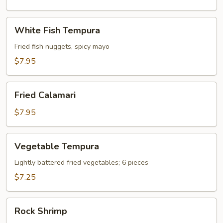
White
White Fish Tempura
Fish
Tempura
Fried fish nuggets, spicy mayo
$7.95
Fried
Fried Calamari
Calamari
$7.95
Vegetable
Vegetable Tempura
Tempura
Lightly battered fried vegetables; 6 pieces
$7.25
Rock
Rock Shrimp
Shrimp