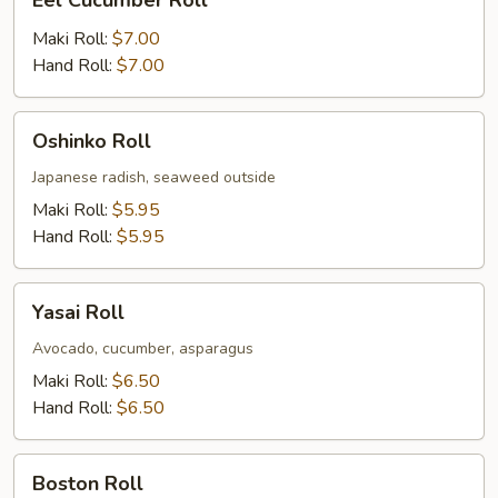
Eel Cucumber Roll
Cucumber
Roll
Maki Roll:
$7.00
Hand Roll:
$7.00
Oshinko
Oshinko Roll
Roll
Japanese radish, seaweed outside
Maki Roll:
$5.95
Hand Roll:
$5.95
Yasai
Yasai Roll
Roll
Avocado, cucumber, asparagus
Maki Roll:
$6.50
Hand Roll:
$6.50
Boston
Boston Roll
Roll