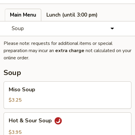
Main Menu
Lunch (until 3:00 pm)
Soup
Please note: requests for additional items or special
preparation may incur an
extra charge
not calculated on your
online order.
Soup
Miso
Miso Soup
Soup
$3.25
Hot
Hot & Sour Soup
&
Sour
$3.95