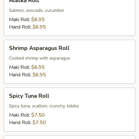
Alaska Roll
Roll
Salmon, avocado, cucumber
Maki Roll:
$6.95
Hand Roll:
$6.95
Shrimp
Shrimp Asparagus Roll
Asparagus
Roll
Cooked shrimp with asparagus
Maki Roll:
$6.95
Hand Roll:
$6.95
Spicy
Spicy Tuna Roll
Tuna
Roll
Spicy tuna, scallion, crunchy, tobiko
Maki Roll:
$7.50
Hand Roll:
$7.50