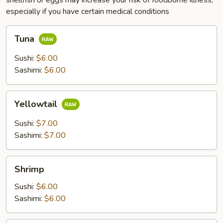
shellfish or eggs may increase your risk of foodborne illness,
especially if you have certain medical conditions
Tuna
Tuna
Sushi:
$6.00
Sashimi:
$6.00
Yellowtail
Yellowtail
Sushi:
$7.00
Sashimi:
$7.00
Shrimp
Shrimp
Sushi:
$6.00
Sashimi:
$6.00