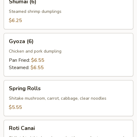
Shumai (6)
(6)
Steamed shrimp dumplings
$6.25
Gyoza
Gyoza (6)
(6)
Chicken and pork dumpling
Pan Fried:
$6.55
Steamed:
$6.55
Spring
Spring Rolls
Rolls
Shitake mushroom, carrot, cabbage, clear noodles
$5.55
Roti
Roti Canai
Canai