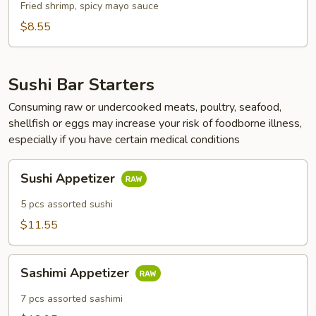
Fried shrimp, spicy mayo sauce
$8.55
Sushi Bar Starters
Consuming raw or undercooked meats, poultry, seafood,
shellfish or eggs may increase your risk of foodborne illness,
especially if you have certain medical conditions
Sushi
Sushi Appetizer
Appetizer
5 pcs assorted sushi
$11.55
Sashimi
Sashimi Appetizer
Appetizer
7 pcs assorted sashimi