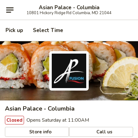
Asian Palace - Columbia
10801 Hickory Ridge Rd Columbia, MD 21044
Pick up
Select Time
Asian Palace - Columbia
Opens Saturday at 11:00AM
Closed
Store info
Call us