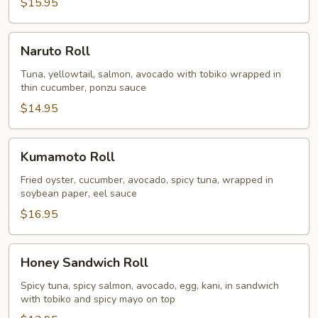
$15.95
Naruto
Naruto Roll
Roll
Tuna, yellowtail, salmon, avocado with tobiko wrapped in
thin cucumber, ponzu sauce
$14.95
Kumamoto
Kumamoto Roll
Roll
Fried oyster, cucumber, avocado, spicy tuna, wrapped in
soybean paper, eel sauce
$16.95
Honey
Honey Sandwich Roll
Sandwich
Roll
Spicy tuna, spicy salmon, avocado, egg, kani, in sandwich
with tobiko and spicy mayo on top