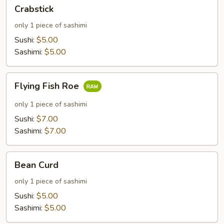
Crabstick
Crabstick
only 1 piece of sashimi
Sushi:
$5.00
Sashimi:
$5.00
Flying
Flying Fish Roe
Fish
Roe
only 1 piece of sashimi
Sushi:
$7.00
Sashimi:
$7.00
Bean
Bean Curd
Curd
only 1 piece of sashimi
Sushi:
$5.00
Sashimi:
$5.00