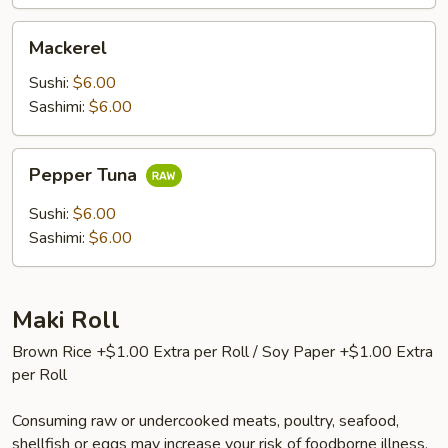
Mackerel
Mackerel
Sushi:
$6.00
Sashimi:
$6.00
Pepper
Pepper Tuna
Tuna
Sushi:
$6.00
Sashimi:
$6.00
Maki Roll
Brown Rice +$1.00 Extra per Roll / Soy Paper +$1.00 Extra
per Roll
Consuming raw or undercooked meats, poultry, seafood,
shellfish or eggs may increase your risk of foodborne illness,