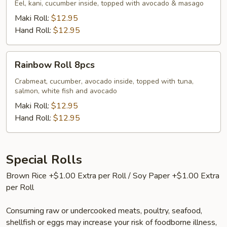
Eel, kani, cucumber inside, topped with avocado & masago
Maki Roll:
$12.95
Hand Roll:
$12.95
Rainbow
Rainbow Roll 8pcs
Roll
8pcs
Crabmeat, cucumber, avocado inside, topped with tuna,
salmon, white fish and avocado
Maki Roll:
$12.95
Hand Roll:
$12.95
Special Rolls
Brown Rice +$1.00 Extra per Roll / Soy Paper +$1.00 Extra
per Roll
Consuming raw or undercooked meats, poultry, seafood,
shellfish or eggs may increase your risk of foodborne illness,