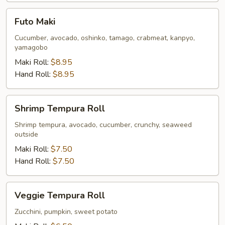
Futo
Futo Maki
Maki
Cucumber, avocado, oshinko, tamago, crabmeat, kanpyo,
yamagobo
Maki Roll:
$8.95
Hand Roll:
$8.95
Shrimp
Shrimp Tempura Roll
Tempura
Roll
Shrimp tempura, avocado, cucumber, crunchy, seaweed
outside
Maki Roll:
$7.50
Hand Roll:
$7.50
Veggie
Veggie Tempura Roll
Tempura
Roll
Zucchini, pumpkin, sweet potato