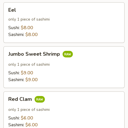
Eel
Eel
only 1 piece of sashimi
Sushi:
$8.00
Sashimi:
$8.00
Jumbo
Jumbo Sweet Shrimp
Sweet
Shrimp
only 1 piece of sashimi
Sushi:
$9.00
Sashimi:
$9.00
Red
Red Clam
Clam
only 1 piece of sashimi
Sushi:
$6.00
Sashimi:
$6.00