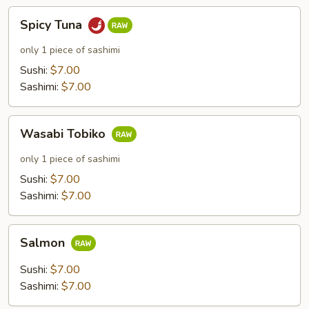
Spicy
Spicy Tuna
Tuna
only 1 piece of sashimi
Sushi:
$7.00
Sashimi:
$7.00
Wasabi
Wasabi Tobiko
Tobiko
only 1 piece of sashimi
Sushi:
$7.00
Sashimi:
$7.00
Salmon
Salmon
Sushi:
$7.00
Sashimi:
$7.00