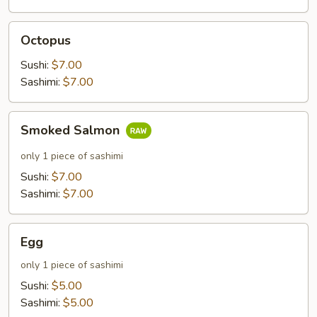
Octopus
Octopus
Sushi:
$7.00
Sashimi:
$7.00
Smoked
Smoked Salmon
Salmon
only 1 piece of sashimi
Sushi:
$7.00
Sashimi:
$7.00
Egg
Egg
only 1 piece of sashimi
Sushi:
$5.00
Sashimi:
$5.00