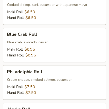
Cooked shrimp, kani, cucumber with Japanese mayo
Maki Roll:
$6.50
Hand Roll:
$6.50
Blue
Blue Crab Roll
Crab
Roll
Blue crab, avocado, caviar
Maki Roll:
$8.95
Hand Roll:
$8.95
Philadelphia
Philadelphia Roll
Roll
Cream cheese, smoked salmon, cucumber
Maki Roll:
$7.50
Hand Roll:
$7.50
Alaska