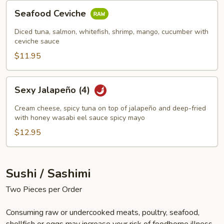
Seafood
Seafood Ceviche
Ceviche
Diced tuna, salmon, whitefish, shrimp, mango, cucumber with
ceviche sauce
$11.95
Sexy
Sexy Jalapeño (4)
Jalapeño
(4)
Cream cheese, spicy tuna on top of jalapeño and deep-fried
with honey wasabi eel sauce spicy mayo
$12.95
Sushi / Sashimi
Two Pieces per Order
Consuming raw or undercooked meats, poultry, seafood,