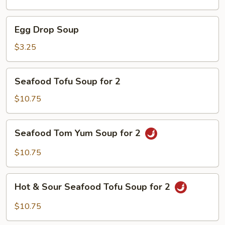
Soup
Egg
Egg Drop Soup
Drop
Soup
$3.25
Seafood
Seafood Tofu Soup for 2
Tofu
Soup
$10.75
for
2
Seafood
Seafood Tom Yum Soup for 2
Tom
Yum
$10.75
Soup
for
Hot
2
Hot & Sour Seafood Tofu Soup for 2
&
Sour
$10.75
Seafood