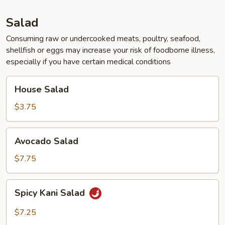
Tofu
Soup
Salad
for
2
Consuming raw or undercooked meats, poultry, seafood,
shellfish or eggs may increase your risk of foodborne illness,
especially if you have certain medical conditions
House
House Salad
Salad
$3.75
Avocado
Avocado Salad
Salad
$7.75
Spicy
Spicy Kani Salad
Kani
Salad
$7.25