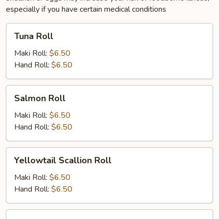
especially if you have certain medical conditions
Tuna
Tuna Roll
Roll
Maki Roll:
$6.50
Hand Roll:
$6.50
Salmon
Salmon Roll
Roll
Maki Roll:
$6.50
Hand Roll:
$6.50
Yellowtail
Yellowtail Scallion Roll
Scallion
Roll
Maki Roll:
$6.50
Hand Roll:
$6.50
White