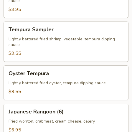
sauce
$9.95
Tempura
Tempura Sampler
Sampler
Lightly battered fried shrimp, vegetable, tempura dipping
sauce
$9.55
Oyster
Oyster Tempura
Tempura
Lightly battered fried oyster, tempura dipping sauce
$9.55
Japanese
Japanese Rangoon (6)
Rangoon
(6)
Fried wonton, crabmeat, cream cheese, celery
$6.95