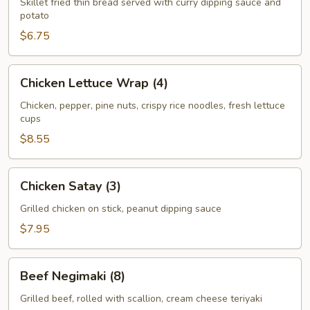
Skillet fried thin bread served with curry dipping sauce and
potato
$6.75
Chicken
Chicken Lettuce Wrap (4)
Lettuce
Wrap
Chicken, pepper, pine nuts, crispy rice noodles, fresh lettuce
cups
(4)
$8.55
Chicken
Chicken Satay (3)
Satay
(3)
Grilled chicken on stick, peanut dipping sauce
$7.95
Beef
Beef Negimaki (8)
Negimaki
(8)
Grilled beef, rolled with scallion, cream cheese teriyaki