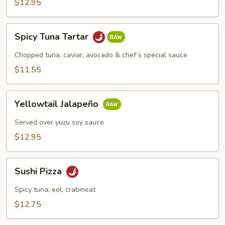
$12.95
Spicy
Spicy Tuna Tartar
Tuna
Tartar
Chopped tuna, caviar, avocado & chef’s special sauce
$11.55
Yellowtail
Yellowtail Jalapeño
Jalapeño
Served over yuzu soy sauce
$12.95
Sushi
Sushi Pizza
Pizza
Spicy tuna, eel, crabmeat
$12.75