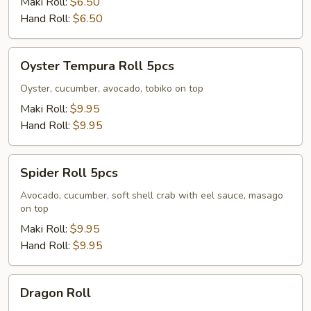
Maki Roll:
$6.50
Hand Roll:
$6.50
Oyster
Oyster Tempura Roll 5pcs
Tempura
Roll
Oyster, cucumber, avocado, tobiko on top
5pcs
Maki Roll:
$9.95
Hand Roll:
$9.95
Spider
Spider Roll 5pcs
Roll
5pcs
Avocado, cucumber, soft shell crab with eel sauce, masago
on top
Maki Roll:
$9.95
Hand Roll:
$9.95
Dragon
Dragon Roll
Roll