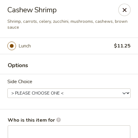
Asian Palace - Columbia
Cashew Shrimp
10801 Hickory Ridge Rd Columbia, MD 21044
Shrimp, carrots, celery, zucchini, mushrooms, cashews, brown
sauce
Pick up
Select Time
Lunch
$11.25
Options
Side Choice
Asian Palace - Columbia
Who is this item for
Opens at 11:00AM
Closed
Store info
Call us