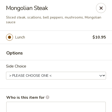
Asian Palace - Columbia
Mongolian Steak
10801 Hickory Ridge Rd Columbia, MD 21044
Sliced steak, scallions, bell peppers, mushrooms, Mongolian
sauce
Pick up
Select Time
Lunch
$10.95
Options
Side Choice
Asian Palace - Columbia
Who is this item for
Opens at 11:00AM
Closed
Store info
Call us