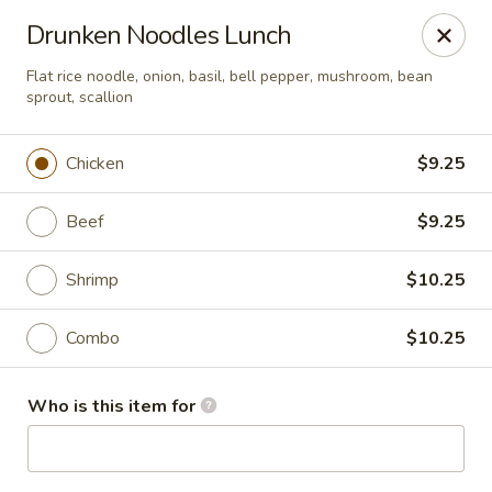
Asian Palace - Columbia
Drunken Noodles Lunch
10801 Hickory Ridge Rd Columbia, MD 21044
Flat rice noodle, onion, basil, bell pepper, mushroom, bean
sprout, scallion
Pick up
ASAP
Chicken
$9.25
Beef
$9.25
Shrimp
$10.25
Combo
$10.25
Asian Palace - Columbia
Who is this item for
11:00AM - 9:30PM
Open
Store info
Call us