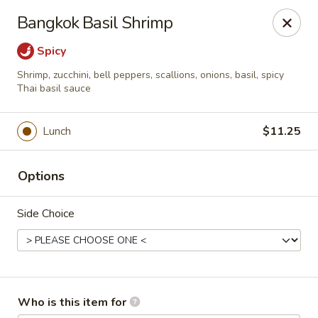
Asian Palace - Columbia
Bangkok Basil Shrimp
10801 Hickory Ridge Rd Columbia, MD 21044
Spicy
Pick up
ASAP
Shrimp, zucchini, bell peppers, scallions, onions, basil, spicy
Thai basil sauce
Lunch
$11.25
Options
Side Choice
Asian Palace - Columbia
11:00AM - 9:30PM
Open
Who is this item for
Store info
Call us