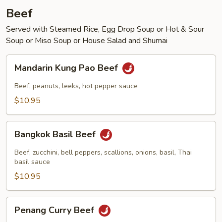
Beef
Served with Steamed Rice, Egg Drop Soup or Hot & Sour
Soup or Miso Soup or House Salad and Shumai
Mandarin
Mandarin Kung Pao Beef
Kung
Pao
Beef, peanuts, leeks, hot pepper sauce
Beef
$10.95
Bangkok
Bangkok Basil Beef
Basil
Beef
Beef, zucchini, bell peppers, scallions, onions, basil, Thai
basil sauce
$10.95
Penang
Penang Curry Beef
Curry