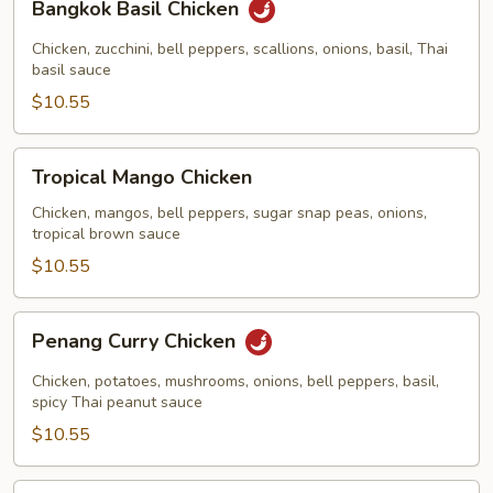
Bangkok Basil Chicken
Basil
Chicken
Chicken, zucchini, bell peppers, scallions, onions, basil, Thai
basil sauce
$10.55
Tropical
Tropical Mango Chicken
Mango
Chicken
Chicken, mangos, bell peppers, sugar snap peas, onions,
tropical brown sauce
$10.55
Penang
Penang Curry Chicken
Curry
Chicken
Chicken, potatoes, mushrooms, onions, bell peppers, basil,
spicy Thai peanut sauce
$10.55