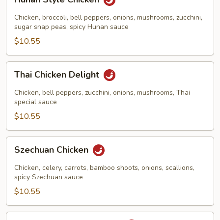
Style
Chicken
Chicken, broccoli, bell peppers, onions, mushrooms, zucchini,
sugar snap peas, spicy Hunan sauce
$10.55
Thai
Thai Chicken Delight
Chicken
Delight
Chicken, bell peppers, zucchini, onions, mushrooms, Thai
special sauce
$10.55
Szechuan
Szechuan Chicken
Chicken
Chicken, celery, carrots, bamboo shoots, onions, scallions,
spicy Szechuan sauce
$10.55
Chicken