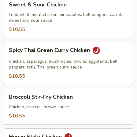
Sweet
Sweet & Sour Chicken
&
Sour
Fried white meat chicken, pineapples, bell peppers, carrots,
sweet and sour sauce
Chicken
$10.55
Spicy
Spicy Thai Green Curry Chicken
Thai
Green
Chicken, asparagus, mushrooms, onions, eggplants, bell
Curry
peppers, tofu, Thai green curry sauce
Chicken
$10.55
Broccoli
Broccoli Stir-Fry Chicken
Stir-
Fry
Chicken, broccoli, brown sauce
Chicken
$10.55
Hunan
Hunan Style Chicken