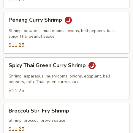
Penang
Penang Curry Shrimp
Curry
Shrimp
Shrimp, potatoes, mushrooms, onions, bell peppers, basil,
spicy Thai peanut sauce
$11.25
Spicy
Spicy Thai Green Curry Shrimp
Thai
Green
Shrimp, asparagus, mushrooms, onions, eggplant, bell
Curry
peppers, tofu, Thai green curry sauce
Shrimp
$11.25
Broccoli
Broccoli Stir-Fry Shrimp
Stir-
Fry
Shrimp, broccoli, brown sauce
Shrimp
$11.25