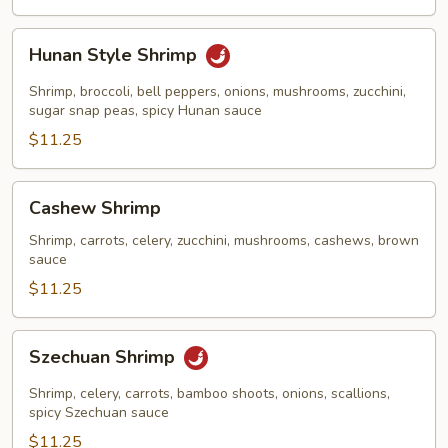
Hunan
Hunan Style Shrimp
Style
Shrimp
Shrimp, broccoli, bell peppers, onions, mushrooms, zucchini,
sugar snap peas, spicy Hunan sauce
$11.25
Cashew
Cashew Shrimp
Shrimp
Shrimp, carrots, celery, zucchini, mushrooms, cashews, brown
sauce
$11.25
Szechuan
Szechuan Shrimp
Shrimp
Shrimp, celery, carrots, bamboo shoots, onions, scallions,
spicy Szechuan sauce
$11.25