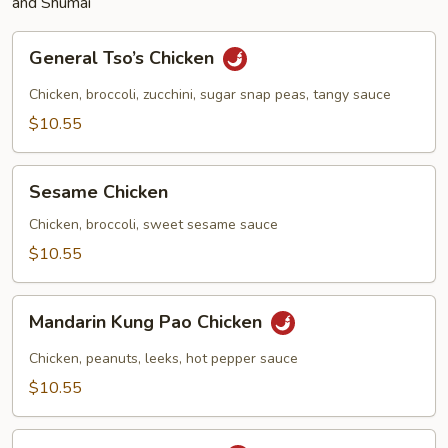
and Shumai
General
General Tso’s Chicken
Tso’s
Chicken
Chicken, broccoli, zucchini, sugar snap peas, tangy sauce
$10.55
Sesame
Sesame Chicken
Chicken
Chicken, broccoli, sweet sesame sauce
$10.55
Mandarin
Mandarin Kung Pao Chicken
Kung
Pao
Chicken, peanuts, leeks, hot pepper sauce
Chicken
$10.55
Bangkok