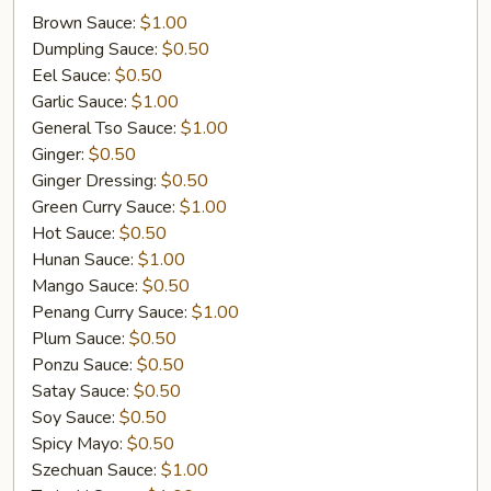
On
Brown Sauce:
$1.00
Dumpling Sauce:
$0.50
Eel Sauce:
$0.50
Garlic Sauce:
$1.00
General Tso Sauce:
$1.00
Ginger:
$0.50
Ginger Dressing:
$0.50
Green Curry Sauce:
$1.00
Hot Sauce:
$0.50
Hunan Sauce:
$1.00
Mango Sauce:
$0.50
Penang Curry Sauce:
$1.00
Plum Sauce:
$0.50
Ponzu Sauce:
$0.50
Satay Sauce:
$0.50
Soy Sauce:
$0.50
Spicy Mayo:
$0.50
Szechuan Sauce:
$1.00