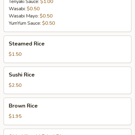
Teriyaki Sauce:
$1.00
Wasabi:
$0.50
Wasabi Mayo:
$0.50
YumYum Sauce:
$0.50
Steamed
Steamed Rice
Rice
$1.50
Sushi
Sushi Rice
Rice
$2.50
Brown
Brown Rice
Rice
$1.95
Side