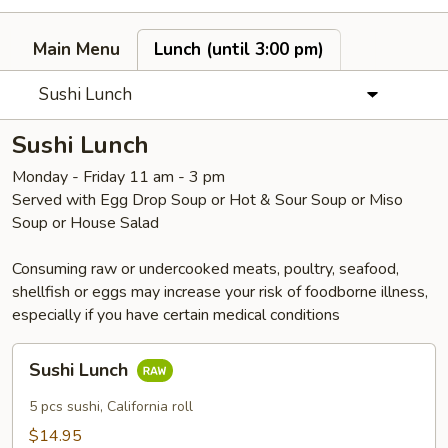
Main Menu
Lunch (until 3:00 pm)
Sushi Lunch
Sushi Lunch
Monday - Friday 11 am - 3 pm
Served with Egg Drop Soup or Hot & Sour Soup or Miso
Soup or House Salad
Consuming raw or undercooked meats, poultry, seafood,
shellfish or eggs may increase your risk of foodborne illness,
especially if you have certain medical conditions
Sushi
Sushi Lunch
Lunch
5 pcs sushi, California roll
$14.95