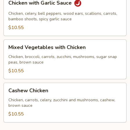
Chicken with Garlic Sauce
with
Garlic
Chicken, celery, bell peppers, wood ears, scallions, carrots,
Sauce
bamboo shoots, spicy garlic sauce
$10.55
Mixed
Mixed Vegetables with Chicken
Vegetables
with
Chicken, broccoli, carrots, zucchini, mushrooms, sugar snap
peas, brown sauce
Chicken
$10.55
Cashew
Cashew Chicken
Chicken
Chicken, carrots, celery, zucchini and mushrooms, cashew,
brown sauce
$10.55