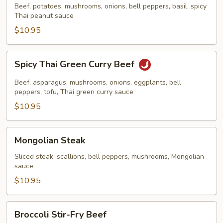
Beef
Beef, potatoes, mushrooms, onions, bell peppers, basil, spicy
Thai peanut sauce
$10.95
Spicy
Spicy Thai Green Curry Beef
Thai
Green
Beef, asparagus, mushrooms, onions, eggplants, bell
Curry
peppers, tofu, Thai green curry sauce
Beef
$10.95
Mongolian
Mongolian Steak
Steak
Sliced steak, scallions, bell peppers, mushrooms, Mongolian
sauce
$10.95
Broccoli
Broccoli Stir-Fry Beef
Stir-