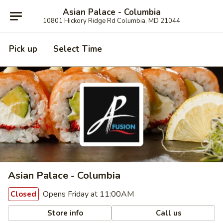
Asian Palace - Columbia
10801 Hickory Ridge Rd Columbia, MD 21044
Pick up
Select Time
Asian Palace - Columbia
Opens Friday at 11:00AM
Closed
Store info
Call us