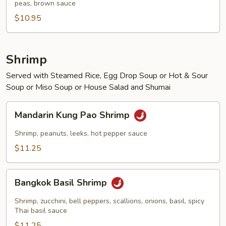
peas, brown sauce
Beef
$10.95
Shrimp
Served with Steamed Rice, Egg Drop Soup or Hot & Sour
Soup or Miso Soup or House Salad and Shumai
Mandarin
Mandarin Kung Pao Shrimp
Kung
Pao
Shrimp, peanuts, leeks, hot pepper sauce
Shrimp
$11.25
Bangkok
Bangkok Basil Shrimp
Basil
Shrimp
Shrimp, zucchini, bell peppers, scallions, onions, basil, spicy
Thai basil sauce
$11.25