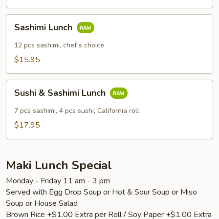
Sashimi
Sashimi Lunch
Lunch
12 pcs sashimi, chef’s choice
$15.95
Sushi
Sushi & Sashimi Lunch
&
Sashimi
7 pcs sashimi, 4 pcs sushi, California roll
Lunch
$17.95
Maki Lunch Special
Monday - Friday 11 am - 3 pm
Served with Egg Drop Soup or Hot & Sour Soup or Miso
Soup or House Salad
Brown Rice +$1.00 Extra per Roll / Soy Paper +$1.00 Extra