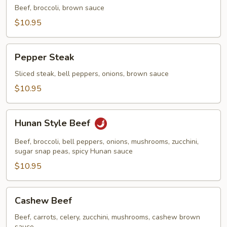
Fry
Beef, broccoli, brown sauce
Beef
$10.95
Pepper
Pepper Steak
Steak
Sliced steak, bell peppers, onions, brown sauce
$10.95
Hunan
Hunan Style Beef
Style
Beef
Beef, broccoli, bell peppers, onions, mushrooms, zucchini,
sugar snap peas, spicy Hunan sauce
$10.95
Cashew
Cashew Beef
Beef
Beef, carrots, celery, zucchini, mushrooms, cashew brown
sauce