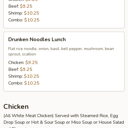
Beef:
$9.25
Shrimp:
$10.25
Combo:
$10.25
Drunken
Drunken Noodles Lunch
Noodles
Lunch
Flat rice noodle, onion, basil, bell pepper, mushroom, bean
sprout, scallion
Chicken:
$9.25
Beef:
$9.25
Shrimp:
$10.25
Combo:
$10.25
Chicken
(All White Meat Chicken) Served with Steamed Rice, Egg
Drop Soup or Hot & Sour Soup or Miso Soup or House Salad