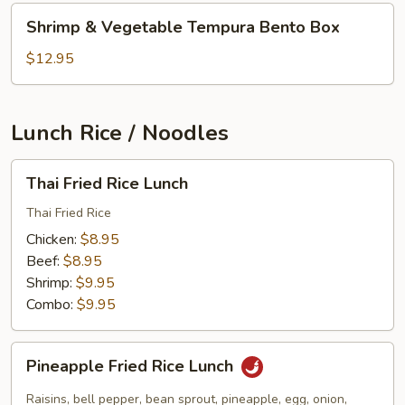
Shrimp
Shrimp & Vegetable Tempura Bento Box
&
Vegetable
$12.95
Tempura
Bento
Box
Lunch Rice / Noodles
Thai
Thai Fried Rice Lunch
Fried
Rice
Thai Fried Rice
Lunch
Chicken:
$8.95
Beef:
$8.95
Shrimp:
$9.95
Combo:
$9.95
Pineapple
Pineapple Fried Rice Lunch
Fried
Rice
Raisins, bell pepper, bean sprout, pineapple, egg, onion,