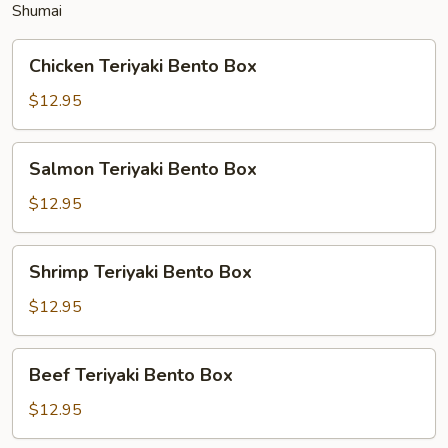
Shumai
Chicken
Chicken Teriyaki Bento Box
Teriyaki
Bento
$12.95
Box
Salmon
Salmon Teriyaki Bento Box
Teriyaki
Bento
$12.95
Box
Shrimp
Shrimp Teriyaki Bento Box
Teriyaki
Bento
$12.95
Box
Beef
Beef Teriyaki Bento Box
Teriyaki
Bento
$12.95
Box