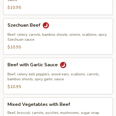
$10.95
Szechuan
Szechuan Beef
Beef
Beef, celery, carrots, bamboo shoots, onions, scallions, spicy
Szechuan sauce
$10.95
Beef
Beef with Garlic Sauce
with
Garlic
Beef, celery, bell peppers, wood ears, scallions, carrots,
Sauce
bamboo shoots, spicy garlic sauce
$10.95
Mixed
Mixed Vegetables with Beef
Vegetables
with
Beef, broccoli, carrots, zucchini, mushrooms, sugar snap