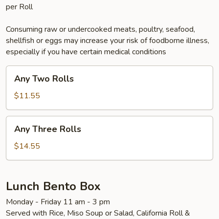
per Roll
Consuming raw or undercooked meats, poultry, seafood,
shellfish or eggs may increase your risk of foodborne illness,
especially if you have certain medical conditions
Any
Any Two Rolls
Two
Rolls
$11.55
Any
Any Three Rolls
Three
Rolls
$14.55
Lunch Bento Box
Monday - Friday 11 am - 3 pm
Served with Rice, Miso Soup or Salad, California Roll &