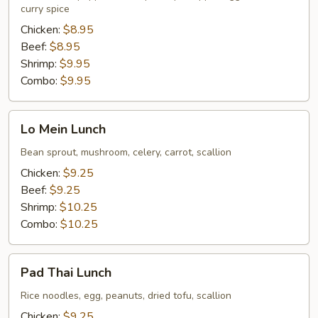
Lunch
curry spice
Chicken:
$8.95
Beef:
$8.95
Shrimp:
$9.95
Combo:
$9.95
Lo
Lo Mein Lunch
Mein
Lunch
Bean sprout, mushroom, celery, carrot, scallion
Chicken:
$9.25
Beef:
$9.25
Shrimp:
$10.25
Combo:
$10.25
Pad
Pad Thai Lunch
Thai
Lunch
Rice noodles, egg, peanuts, dried tofu, scallion
Chicken:
$9.25