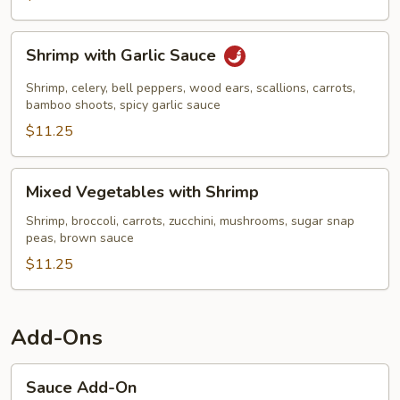
Shrimp
Shrimp with Garlic Sauce
with
Garlic
Shrimp, celery, bell peppers, wood ears, scallions, carrots,
Sauce
bamboo shoots, spicy garlic sauce
$11.25
Mixed
Mixed Vegetables with Shrimp
Vegetables
with
Shrimp, broccoli, carrots, zucchini, mushrooms, sugar snap
peas, brown sauce
Shrimp
$11.25
Add-Ons
Sauce
Sauce Add-On
Add-